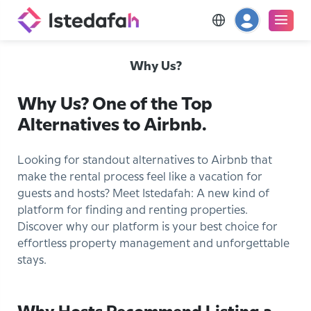
Why Us?
Why Us? One of the Top
Alternatives to Airbnb.
Looking for standout alternatives to Airbnb that
make the rental process feel like a vacation for
guests and hosts? Meet Istedafah: A new kind of
platform for finding and renting properties.
Discover why our platform is your best choice for
effortless property management and unforgettable
stays.