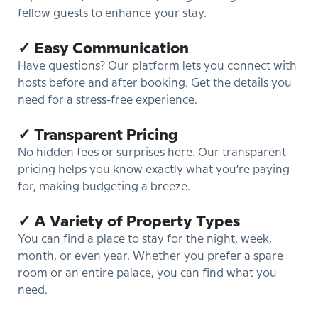
fellow guests to enhance your stay.
✓ Easy Communication
Have questions? Our platform lets you connect with
hosts before and after booking. Get the details you
need for a stress-free experience.
✓ Transparent Pricing
No hidden fees or surprises here. Our transparent
pricing helps you know exactly what you’re paying
for, making budgeting a breeze.
✓ A Variety of Property Types
You can find a place to stay for the night, week,
month, or even year. Whether you prefer a spare
room or an entire palace, you can find what you
need.