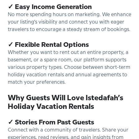
✓ Easy Income Generation
No more spending hours on marketing. We enhance
your listing’s visibility and connect you with eager
travelers to encourage a steady stream of bookings.
✓ Flexible Rental Options
Whether you want to rent out an entire property, a
basement, or a spare room, our platform supports
various property types. Choose between short-term
holiday vacation rentals and annual agreements to
match your preferences.
Why Guests Will Love Istedafah’s
Holiday Vacation Rentals
✓ Stories From Past Guests
Connect with a community of travelers. Share your
experiences, read reviews, and gain insights from