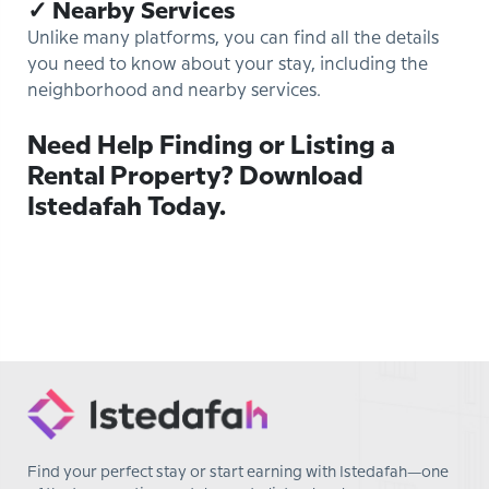
✓ Nearby Services
Unlike many platforms, you can find all the details
you need to know about your stay, including the
neighborhood and nearby services.
Need Help Finding or Listing a
Rental Property? Download
Istedafah Today.
Find your perfect stay or start earning with Istedafah—one