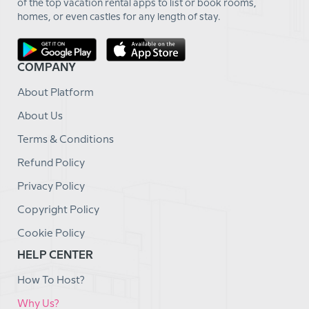
of the top vacation rental apps to list or book rooms,
homes, or even castles for any length of stay.
COMPANY
About Platform
About Us
Terms & Conditions
Refund Policy
Privacy Policy
Copyright Policy
Cookie Policy
HELP CENTER
How To Host?
Why Us?