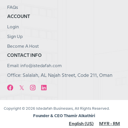
FAQs
ACCOUNT
Login
Sign Up
Become A Host
CONTACT INFO
Email: info@istedafah.com
Office: Salalah, AL Najah Street, Code 211, Oman
Copyright © 2026 Istedafah Businesses, All Rights Reserved.
Founder & CEO Thamir Alkathiri
English (US)
MYR - RM