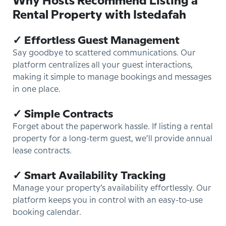
Why Hosts Recommend Listing a
Rental Property with Istedafah
✓ Effortless Guest Management
Say goodbye to scattered communications. Our
platform centralizes all your guest interactions,
making it simple to manage bookings and messages
in one place.
✓ Simple Contracts
Forget about the paperwork hassle. If listing a rental
property for a long-term guest, we’ll provide annual
lease contracts.
✓ Smart Availability Tracking
Manage your property’s availability effortlessly. Our
platform keeps you in control with an easy-to-use
booking calendar.