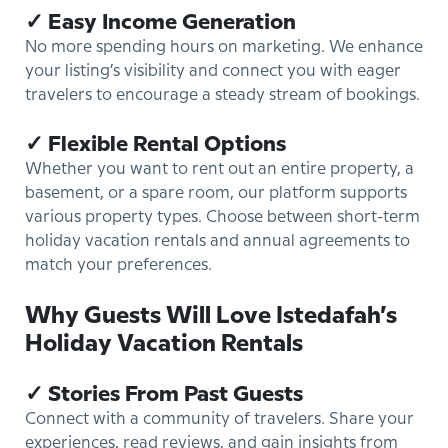
✓ Easy Income Generation
No more spending hours on marketing. We enhance
your listing’s visibility and connect you with eager
travelers to encourage a steady stream of bookings.
✓ Flexible Rental Options
Whether you want to rent out an entire property, a
basement, or a spare room, our platform supports
various property types. Choose between short-term
holiday vacation rentals and annual agreements to
match your preferences.
Why Guests Will Love Istedafah’s
Holiday Vacation Rentals
✓ Stories From Past Guests
Connect with a community of travelers. Share your
experiences, read reviews, and gain insights from