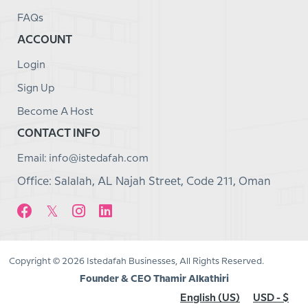
FAQs
ACCOUNT
Login
Sign Up
Become A Host
CONTACT INFO
Email: info@istedafah.com
Office: Salalah, AL Najah Street, Code 211, Oman
Copyright © 2026 Istedafah Businesses, All Rights Reserved.
Founder & CEO Thamir Alkathiri
English (US)
USD - $