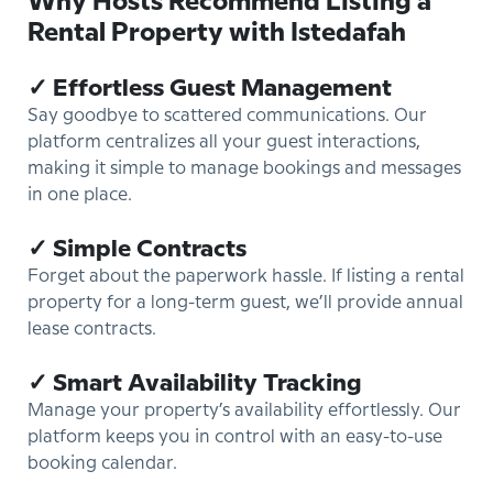
Why Hosts Recommend Listing a
Rental Property with Istedafah
✓ Effortless Guest Management
Say goodbye to scattered communications. Our
platform centralizes all your guest interactions,
making it simple to manage bookings and messages
in one place.
✓ Simple Contracts
Forget about the paperwork hassle. If listing a rental
property for a long-term guest, we’ll provide annual
lease contracts.
✓ Smart Availability Tracking
Manage your property’s availability effortlessly. Our
platform keeps you in control with an easy-to-use
booking calendar.