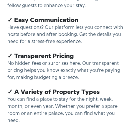
fellow guests to enhance your stay.
✓ Easy Communication
Have questions? Our platform lets you connect with
hosts before and after booking. Get the details you
need for a stress-free experience.
✓ Transparent Pricing
No hidden fees or surprises here. Our transparent
pricing helps you know exactly what you’re paying
for, making budgeting a breeze.
✓ A Variety of Property Types
You can find a place to stay for the night, week,
month, or even year. Whether you prefer a spare
room or an entire palace, you can find what you
need.