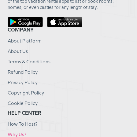
of the top vacation rental apps to list or book rooms,
homes, or even castles for any length of stay.
COMPANY
About Platform
About Us
Terms & Conditions
Refund Policy
Privacy Policy
Copyright Policy
Cookie Policy
HELP CENTER
How To Host?
Why Us?