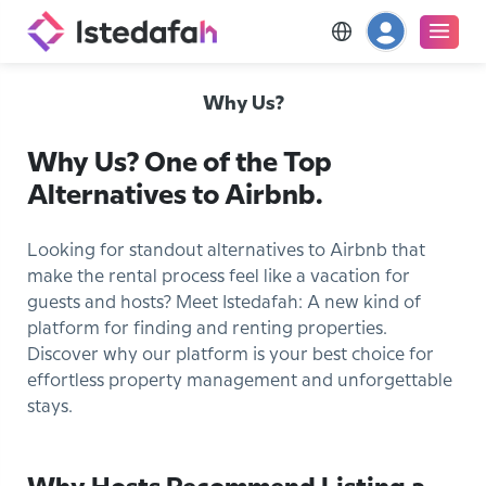
Why Us?
Why Us? One of the Top
Alternatives to Airbnb.
Looking for standout alternatives to Airbnb that
make the rental process feel like a vacation for
guests and hosts? Meet Istedafah: A new kind of
platform for finding and renting properties.
Discover why our platform is your best choice for
effortless property management and unforgettable
stays.