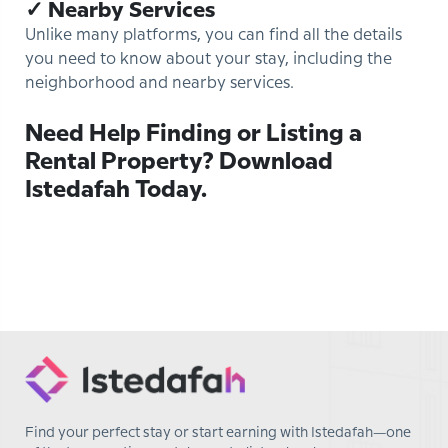
✓ Nearby Services
Unlike many platforms, you can find all the details
you need to know about your stay, including the
neighborhood and nearby services.
Need Help Finding or Listing a
Rental Property? Download
Istedafah Today.
Find your perfect stay or start earning with Istedafah—one