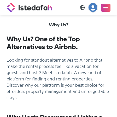
Why Us?
Why Us? One of the Top
Alternatives to Airbnb.
Looking for standout alternatives to Airbnb that
make the rental process feel like a vacation for
guests and hosts? Meet Istedafah: A new kind of
platform for finding and renting properties.
Discover why our platform is your best choice for
effortless property management and unforgettable
stays.