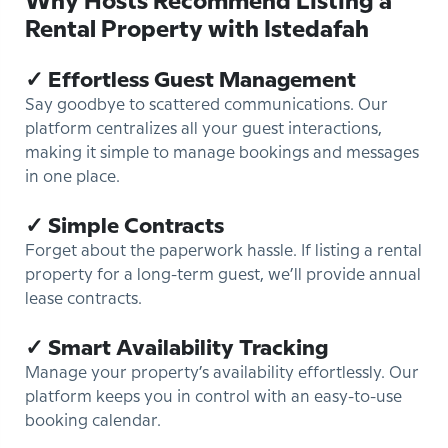
Why Hosts Recommend Listing a
Rental Property with Istedafah
✓ Effortless Guest Management
Say goodbye to scattered communications. Our
platform centralizes all your guest interactions,
making it simple to manage bookings and messages
in one place.
✓ Simple Contracts
Forget about the paperwork hassle. If listing a rental
property for a long-term guest, we’ll provide annual
lease contracts.
✓ Smart Availability Tracking
Manage your property’s availability effortlessly. Our
platform keeps you in control with an easy-to-use
booking calendar.