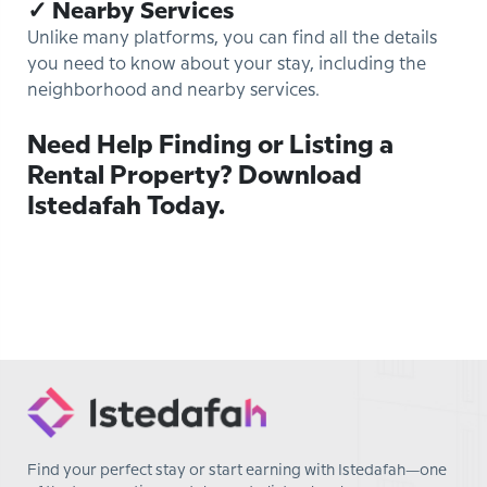
✓ Nearby Services
Unlike many platforms, you can find all the details
you need to know about your stay, including the
neighborhood and nearby services.
Need Help Finding or Listing a
Rental Property? Download
Istedafah Today.
Find your perfect stay or start earning with Istedafah—one