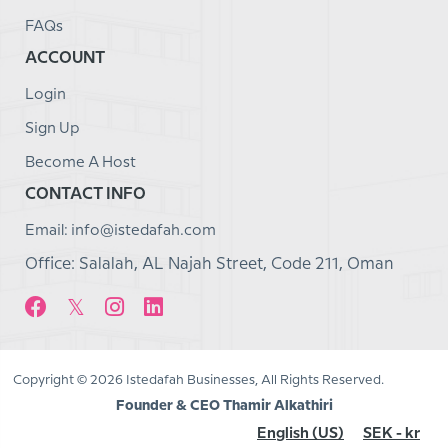
FAQs
ACCOUNT
Login
Sign Up
Become A Host
CONTACT INFO
Email: info@istedafah.com
Office: Salalah, AL Najah Street, Code 211, Oman
Copyright © 2026 Istedafah Businesses, All Rights Reserved.
Founder & CEO Thamir Alkathiri
English (US)
SEK - kr