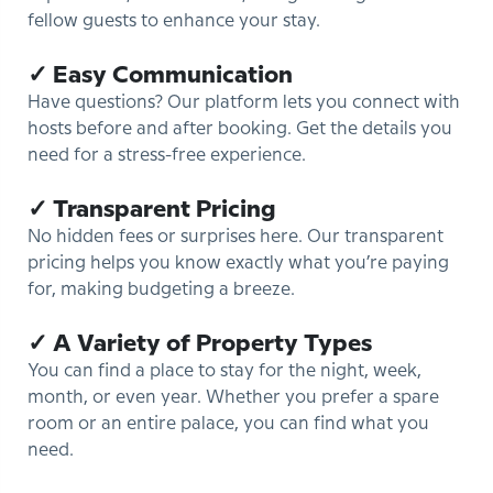
fellow guests to enhance your stay.
✓ Easy Communication
Have questions? Our platform lets you connect with
hosts before and after booking. Get the details you
need for a stress-free experience.
✓ Transparent Pricing
No hidden fees or surprises here. Our transparent
pricing helps you know exactly what you’re paying
for, making budgeting a breeze.
✓ A Variety of Property Types
You can find a place to stay for the night, week,
month, or even year. Whether you prefer a spare
room or an entire palace, you can find what you
need.