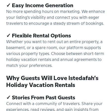
✓ Easy Income Generation
No more spending hours on marketing. We enhance
your listing’s visibility and connect you with eager
travelers to encourage a steady stream of bookings.
✓ Flexible Rental Options
Whether you want to rent out an entire property, a
basement, or a spare room, our platform supports
various property types. Choose between short-term
holiday vacation rentals and annual agreements to
match your preferences.
Why Guests Will Love Istedafah’s
Holiday Vacation Rentals
✓ Stories From Past Guests
Connect with a community of travelers. Share your
experiences, read reviews, and gain insights from