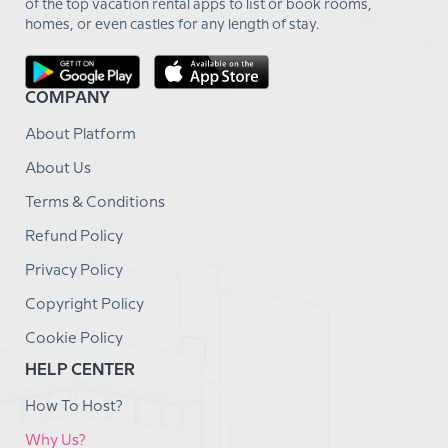
of the top vacation rental apps to list or book rooms,
homes, or even castles for any length of stay.
COMPANY
About Platform
About Us
Terms & Conditions
Refund Policy
Privacy Policy
Copyright Policy
Cookie Policy
HELP CENTER
How To Host?
Why Us?