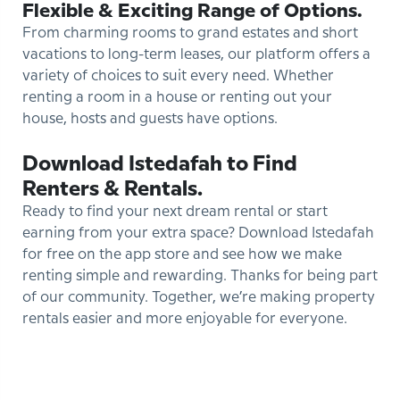
Flexible & Exciting Range of Options.
From charming rooms to grand estates and short
vacations to long-term leases, our platform offers a
variety of choices to suit every need. Whether
renting a room in a house or renting out your
house, hosts and guests have options.
Download Istedafah to Find
Renters & Rentals.
Ready to find your next dream rental or start
earning from your extra space? Download Istedafah
for free on the app store and see how we make
renting simple and rewarding. Thanks for being part
of our community. Together, we’re making property
rentals easier and more enjoyable for everyone.