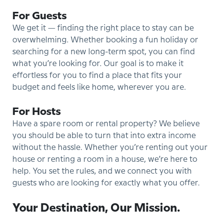
For Guests
We get it — finding the right place to stay can be
overwhelming. Whether booking a fun holiday or
searching for a new long-term spot, you can find
what you’re looking for. Our goal is to make it
effortless for you to find a place that fits your
budget and feels like home, wherever you are.
For Hosts
Have a spare room or rental property? We believe
you should be able to turn that into extra income
without the hassle. Whether you’re renting out your
house or renting a room in a house, we’re here to
help. You set the rules, and we connect you with
guests who are looking for exactly what you offer.
Your Destination, Our Mission.