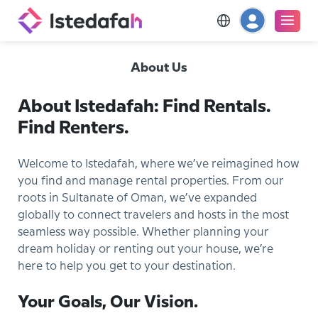
About Us
About Istedafah: Find Rentals.
Find Renters.
Welcome to Istedafah, where we’ve reimagined how
you find and manage rental properties. From our
roots in Sultanate of Oman, we’ve expanded
globally to connect travelers and hosts in the most
seamless way possible. Whether planning your
dream holiday or renting out your house, we’re
here to help you get to your destination.
Your Goals, Our Vision.