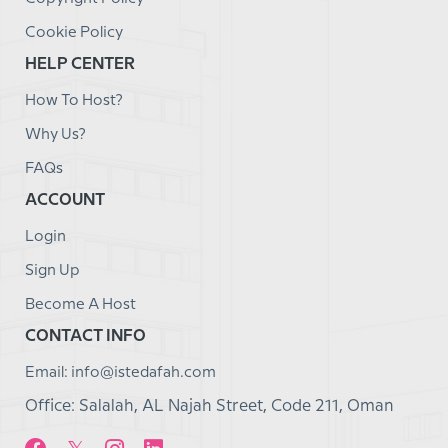
Cookie Policy
HELP CENTER
How To Host?
Why Us?
FAQs
ACCOUNT
Login
Sign Up
Become A Host
CONTACT INFO
Email: info@istedafah.com
Office: Salalah, AL Najah Street, Code 211, Oman