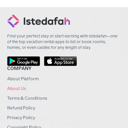
Find your perfect stay or start earning with Istedafah—one
of the top vacation rental apps to list or book rooms,
homes, or even castles for any length of stay.
COMPANY
About Platform
About Us
Terms & Conditions
Refund Policy
Privacy Policy
Copyright Policy