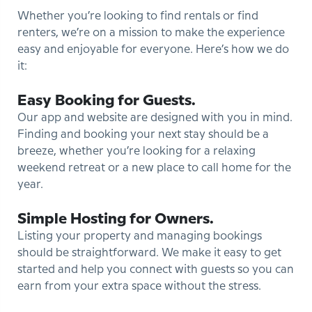
Whether you’re looking to find rentals or find
renters, we’re on a mission to make the experience
easy and enjoyable for everyone. Here’s how we do
it:
Easy Booking for Guests.
Our app and website are designed with you in mind.
Finding and booking your next stay should be a
breeze, whether you’re looking for a relaxing
weekend retreat or a new place to call home for the
year.
Simple Hosting for Owners.
Listing your property and managing bookings
should be straightforward. We make it easy to get
started and help you connect with guests so you can
earn from your extra space without the stress.