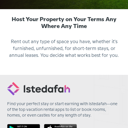
Host Your Property on Your Terms Any
Where Any Time
Rent out any type of space you have, whether it's
furnished, unfurnished, for short-term stays, or
annual leases. You decide what works best for you.
Find your perfect stay or start earning with Istedafah—one
of the top vacation rental apps to list or book rooms,
homes, or even castles for any length of stay.