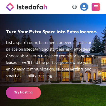
Turn Your Extra Space into Extra Income.
List a spare room, basement, or even a castle or a
palace on Istedafah and start earning effortlessly.
Choose short-term furnished rentals or long-term
leases — we’ll find the perfect guests while you
enjoy easy communication, reliable vetting, and
smart availability tracking.
Try Hosting