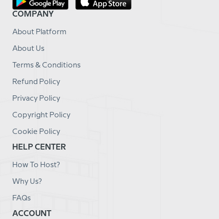
COMPANY
About Platform
About Us
Terms & Conditions
Refund Policy
Privacy Policy
Copyright Policy
Cookie Policy
HELP CENTER
How To Host?
Why Us?
FAQs
ACCOUNT