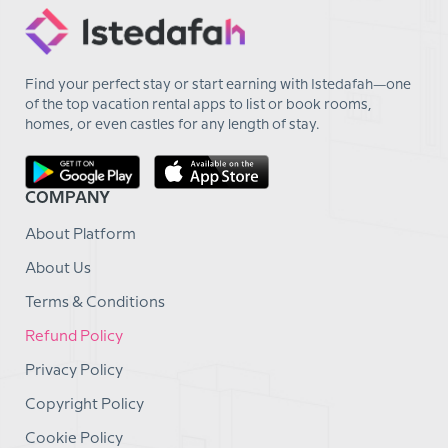
Find your perfect stay or start earning with Istedafah—one
of the top vacation rental apps to list or book rooms,
homes, or even castles for any length of stay.
COMPANY
About Platform
About Us
Terms & Conditions
Refund Policy
Privacy Policy
Copyright Policy
Cookie Policy