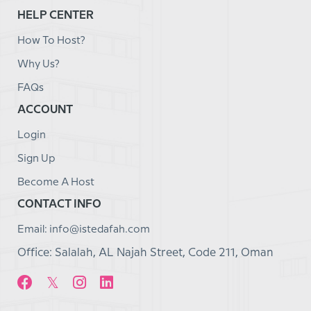
HELP CENTER
How To Host?
Why Us?
FAQs
ACCOUNT
Login
Sign Up
Become A Host
CONTACT INFO
Email: info@istedafah.com
Office: Salalah, AL Najah Street, Code 211, Oman