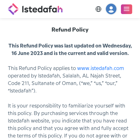
Refund Policy
This Refund Policy was last updated on Wednesday,
16 June 2023 and is the current and valid version.
This Refund Policy applies to
www.istedafah.com
operated by Istedafah, Salalah, AL Najah Street,
Code 211, Sultanate of Oman, (“we,” “us,” “our,”
“Istedafah”).
It is your responsibility to familiarize yourself with
this policy. By purchasing services through the
Istedafah website, you indicate that you have read
this policy and that you agree with and fully accept
the terms of this policy. If you do not agree with or