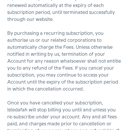
renewed automatically at the expiry of each
subscription period, until terminated successfully
through our website.
By purchasing a recurring subscription, you
authorise us or our related corporations to
automatically charge the Fees. Unless otherwise
notified in writing by us, termination of your
Account for any reason whatsoever shall not entitle
you to any refund of the Fees. If you cancel your
subscription, you may continue to access your
Account until the expiry of the subscription period
in which the cancellation occurred.
Once you have cancelled your subscription,
Istedafah will stop billing you until and unless you
re-subscribe under your account. Any and all fees
paid, and charges made prior to cancellation or