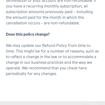
termination of your account are non-refundable. If
you have a recurring monthly subscription, all
subscription amounts previously paid – including
the amount paid for the month in which the
cancellation occurs – are non-refundable.
Does this policy change?
We may update our Refund Policy from time to
time. This might be for a number of reasons, such as
to reflect a change in the law or to accommodate a
change in our business practices and the way we
operate. We recommend that you check here
periodically for any changes.