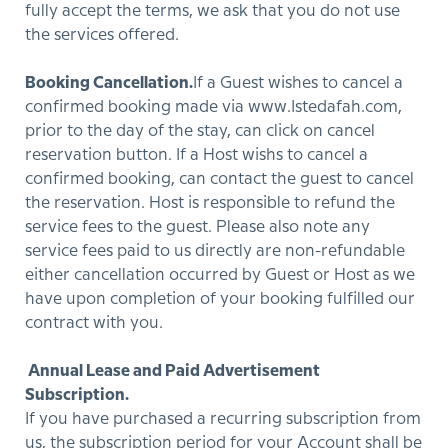
fully accept the terms, we ask that you do not use
the services offered.
Booking Cancellation.
If a Guest wishes to cancel a
confirmed booking made via www.Istedafah.com,
prior to the day of the stay, can click on cancel
reservation button. If a Host wishs to cancel a
confirmed booking, can contact the guest to cancel
the reservation. Host is responsible to refund the
service fees to the guest. Please also note any
service fees paid to us directly are non-refundable
either cancellation occurred by Guest or Host as we
have upon completion of your booking fulfilled our
contract with you.
Annual Lease and Paid Advertisement
Subscription.
If you have purchased a recurring subscription from
us, the subscription period for your Account shall be