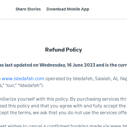
Share Stories
Download Mobile App
Refund Policy
s last updated on Wednesday, 16 June 2023 and is the curr
o
www.istedafah.com
operated by Istedafah, Salalah, AL Naj
” “our,” “Istedafah”).
familiarize yourself with this policy. By purchasing services t
ad this policy and that you agree with and fully accept the t
ccept the terms, we ask that you do not use the services offe
uest wishes to cancel a confirmed booking made via www.Ist