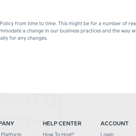
icy from time to time. This might be for a number of reaso
commodate a change in our business practices and the way
ally for any changes.
PANY
HELP CENTER
ACCOUNT
 Platform
How To Host?
Login