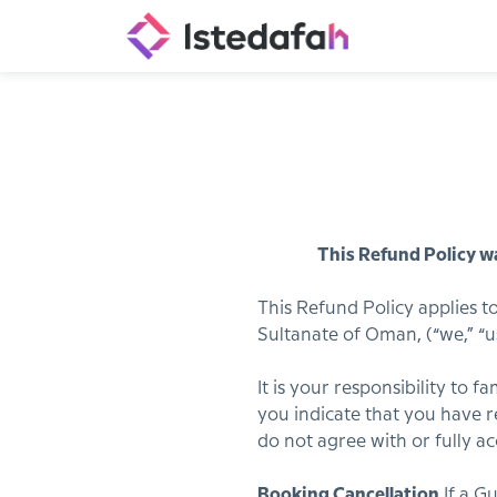
This Refund Policy wa
This Refund Policy applies t
Sultanate of Oman, (“we,” “us,
It is your responsibility to 
you indicate that you have re
do not agree with or fully a
Booking Cancellation.
If a G