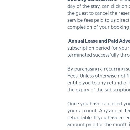
day of the stay, can click on
the guest to cancel the reser
service fees paid to us dire
completion of your booking f
Annual Lease and Paid Adve
subscription period for your
terminated successfully thr
By purchasing a recurring su
Fees. Unless otherwise notif
entitle you to any refund of
the expiry of the subscripti
Once you have cancelled your
your account. Any and all fe
refundable. If you have a re
amount paid for the month i