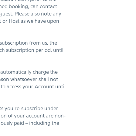
irmed booking, can contact
 guest. Please also note any
st or Host as we have upon
subscription from us, the
h subscription period, until
 automatically charge the
eason whatsoever shall not
 to access your Account until
ess you re-subscribe under
tion of your account are non-
ously paid – including the