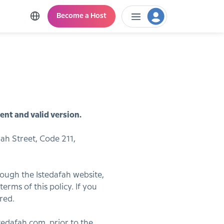
Become a Host
ent and valid version.
ah Street, Code 211,
hrough the Istedafah website,
erms of this policy. If you
red.
edafah.com, prior to the