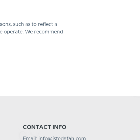
ns, such as to reflect a
 we operate. We recommend
CONTACT INFO
Email: info@istedafah.com