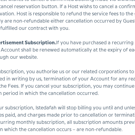
 cancel reservation button. If a Host wishs to cancel a conf
vation. Host is responsible to refund the service fees to the
ctly are non-refundable either cancellation occurred by Gue
ulfilled our contract with you.
rtisement Subscription.
If you have purchased a recurring 
 Account shall be renewed automatically at the expiry of eac
ough our website.
bscription, you authorise us or our related corporations to
ied in writing by us, termination of your Account for any r
 the Fees. If you cancel your subscription, you may continue
on period in which the cancellation occurred.
 subscription, Istedafah will stop billing you until and unl
es paid, and charges made prior to cancellation or termina
curring monthly subscription, all subscription amounts previ
n which the cancellation occurs – are non-refundable.