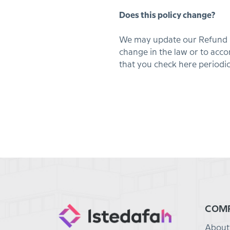
Does this policy change?
We may update our Refund Pol
change in the law or to ac
that you check here periodic
COM
About