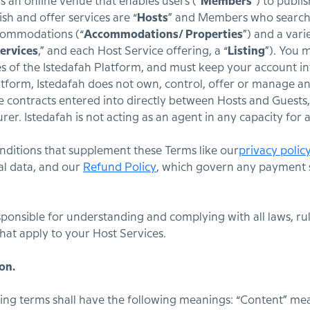
s an online venue that enables users (“
Members
”) to publi
h and offer services are “
Hosts
” and Members who search f
ccommodations (“
Accommodations/ Properties
”) and a vari
ervices
,” and each Host Service offering, a “
Listing
”). You 
s of the Istedafah Platform, and must keep your account in
atform, Istedafah does not own, control, offer or manage any
he contracts entered into directly between Hosts and Guests, 
urer. Istedafah is not acting as an agent in any capacity fo
ditions that supplement these Terms like our
privacy polic
al data, and our
Refund Policy
, which govern any payment 
esponsible for understanding and complying with all laws, rul
that apply to your Host Services.
on.
ing terms shall have the following meanings: “Content” mea