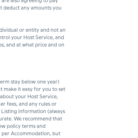
u are also agreeing to pay
n’t deduct any amounts you
dividual or entity and not an
ntrol your Host Service, and
s, and at what price and on
 term stay below one year)
 make it easy for you to set
 about your Host Service,
her fees, and any rules or
 Listing information (always
accurate. We recommend that
iew policy terms and
ing per Accommodation, but