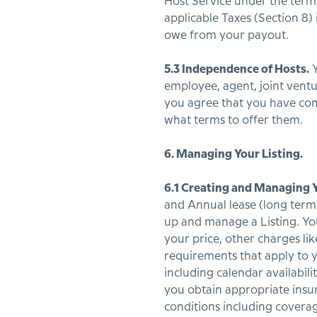
Host Service under the terms
applicable Taxes (Section 8
owe from your payout.
5.3 Independence of Hosts.
Y
employee, agent, joint ventu
you agree that you have com
what terms to offer them.
6. Managing Your Listing.
6.1 Creating and Managing Y
and Annual lease (long term 
up and manage a Listing. Yo
your price, other charges lik
requirements that apply to y
including calendar availabi
you obtain appropriate insu
conditions including covera