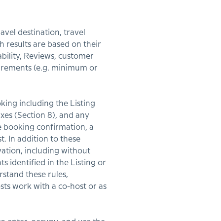
avel destination, travel
h results are based on their
ability, Reviews, customer
quirements (e.g. minimum or
king including the Listing
Taxes (Section 8), and any
e booking confirmation, a
. In addition to these
vation, including without
s identified in the Listing or
rstand these rules,
sts work with a co-host or as