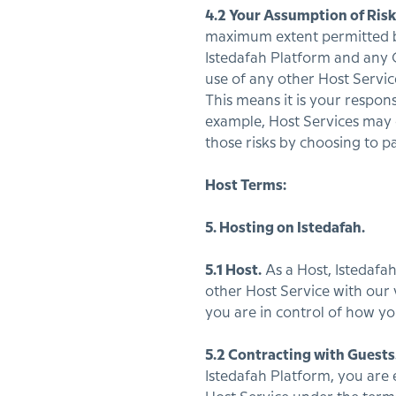
4.2 Your Assumption of Risk
maximum extent permitted by 
Istedafah Platform and any 
use of any other Host Servi
This means it is your respons
example, Host Services may car
those risks by choosing to pa
Host Terms:
5. Hosting on Istedafah.
5.1 Host.
As a Host, Istedafa
other Host Service with our 
you are in control of how you 
5.2 Contracting with Guests
Istedafah Platform, you are e