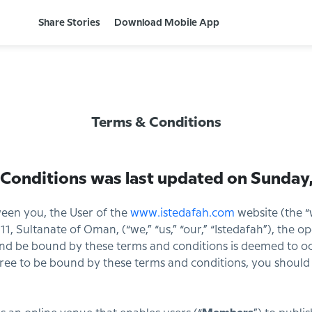
Share Stories
Download Mobile App
Terms & Conditions
 Conditions was last updated on
Sunday,
een you, the User of the
www.istedafah.com
website (the “
11, Sultanate of Oman, (“we,” “us,” “our,” “Istedafah”), the o
d be bound by these terms and conditions is deemed to occ
gree to be bound by these terms and conditions, you should