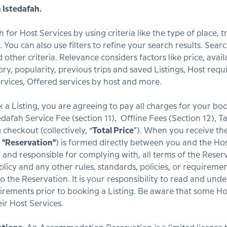
 Istedafah.
for Host Services by using criteria like the type of place, tr
You can also use filters to refine your search results. Searc
other criteria. Relevance considers factors like price, avail
tory, popularity, previous trips and saved Listings, Host re
vices, Offered services by host and more.
 Listing, you are agreeing to pay all charges for your boo
stedafah Service Fee (section 11), Offline Fees (Section 12), 
 checkout (collectively, “
Total Price
”). When you receive th
a
"Reservation"
) is formed directly between you and the Host
, and responsible for complying with, all terms of the Reser
policy and any other rules, standards, policies, or requirement
 the Reservation. It is your responsibility to read and unde
uirements prior to booking a Listing. Be aware that some Ho
ir Host Services.