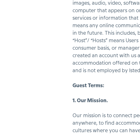
images, audio, video, softwa
computer that appears on or f
services or information that
means any online communicat
in the future. This includes, 
“Host”/ “Hosts” means Users
consumer basis, or managers
created an account with us 
accommodation offered on the
and is not employed by Iste
Guest Terms:
1. Our Mission.
Our mission is to connect p
anywhere, to find accommoda
cultures where you can have