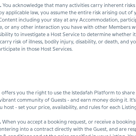
.
You acknowledge that many activities carry inherent risks 
applicable law, you assume the entire risk arising out of y
Content including your stay at any Accommodation, particip
ce, or any other interaction you have with other Members w
ibility to investigate a Host Service to determine whether it 
ry risk of illness, bodily injury, disability, or death, and y
rticipate in those Host Services.
h offers you the right to use the Istedafah Platform to sha
vibrant community of Guests - and earn money doing it. It’s 
host - set your price, availability, and rules for each Listin
.
When you accept a booking request, or receive a booking
ntering into a contract directly with the Guest, and are res