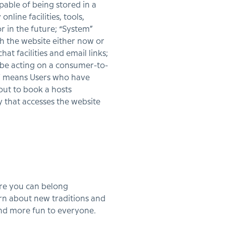
pable of being stored in a
line facilities, tools,
r in the future; “System”
h the website either now or
at facilities and email links;
 be acting on a consumer-to-
s” means Users who have
out to book a hosts
 that accesses the website
ere you can belong
rn about new traditions and
and more fun to everyone.