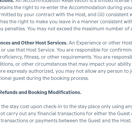
tions.
An Accommodation Reservation is a limited license t
ins the right to re-enter the Accommodation during your sta
rmitted by your contract with the Host, and (iii) consistent w
 has the right to make you leave in a manner consistent with
ay penalties. You may not exceed the maximum number of a
ences and Other Host Services.
An Experience or other Host 
d, or use that Host Service. You are responsible for confirm
oficiency, fitness, or other requirements. You are responsi
itions, or other circumstances that may impact your ability t
re expressly authorized, you may not allow any person to j
tional guest during the booking process.
 Refunds and Booking Modifications.
y the stay cost upon check-in to the stay place only using
ot carry out any financial transactions for either the Guest
l transactions or payments between the Guest and the Host.