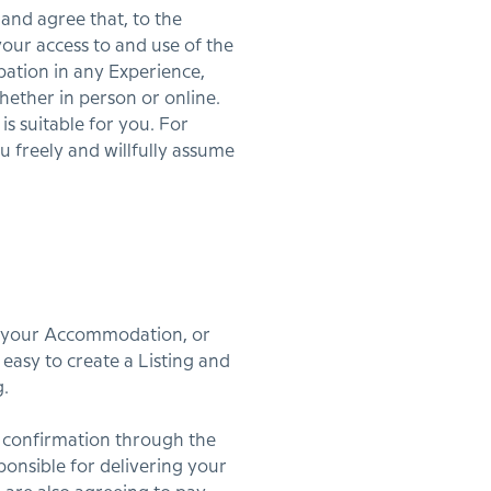
and agree that, to the
our access to and use of the
ation in any Experience,
hether in person or online.
is suitable for you. For
ou freely and willfully assume
re your Accommodation, or
easy to create a Listing and
g.
 confirmation through the
ponsible for delivering your