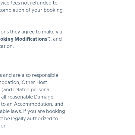
rvice fees not refunded to
n completion of your booking
ions they agree to make via
oking Modifications
"), and
cation.
s and are also responsible
mmodation, Other Host
 (and related personal
ng all reasonable Damage
se to an Accommodation, and
cable laws. If you are booking
t be legally authorized to
or.