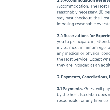
2.3 Accommodation Reserva
Accommodation. The Host reta
reasonably necessary, (ii) pe
stay past checkout, the Host
imposing reasonable overst
2.4 Reservations for Experi
you to participate in, atten
invite, meet minimum age, pr
any medical or physical cond
the Host Service. Except whe
they are included as an addi
3. Payments, Cancellations,
3.1 Payments.
Guest will pa
by the host. Istedafah does n
responsible for any financia