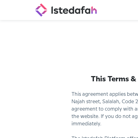
This Terms &
This agreement applies betw
Najah street, Salalah, Code 2
agreement to comply with an
the website. If you do not a
immediately.