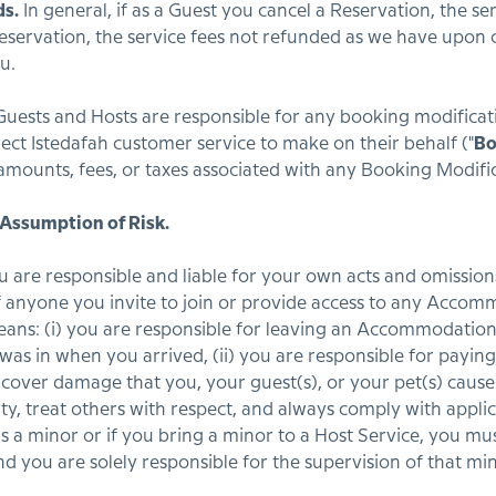
ds.
In general, if as a Guest you cancel a Reservation, the se
 reservation, the service fees not refunded as we have upo
u.
uests and Hosts are responsible for any booking modificat
rect Istedafah customer service to make on their behalf ("
Bo
amounts, fees, or taxes associated with any Booking Modifi
 Assumption of Risk.
 are responsible and liable for your own acts and omission
of anyone you invite to join or provide access to any Acco
eans: (i) you are responsible for leaving an Accommodation
t was in when you arrived, (ii) you are responsible for payi
cover damage that you, your guest(s), or your pet(s) cau
rity, treat others with respect, and always comply with appli
is a minor or if you bring a minor to a Host Service, you mus
nd you are solely responsible for the supervision of that min