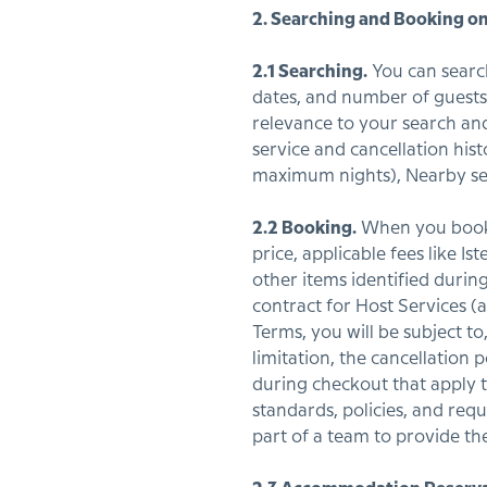
2. Searching and Booking on
2.1 Searching.
You can search 
dates, and number of guests. 
relevance to your search and 
service and cancellation his
maximum nights), Nearby ser
2.2 Booking.
When you book a
price, applicable fees like I
other items identified during
contract for Host Services (
Terms, you will be subject to
limitation, the cancellation 
during checkout that apply to
standards, policies, and req
part of a team to provide the