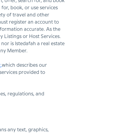
sh, offer, search for, and book
or, book, or use services
ety of travel and other
must register an account to
formation accurate. As the
 Listings or Host Services.
nor is Istedafah a real estate
r any Member.
y
,
which describes our
services provided to
es, regulations, and
ns any text, graphics,