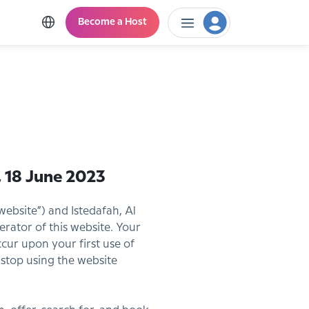
Become a Host
 18 June 2023
website”) and Istedafah, Al
perator of this website. Your
ur upon your first use of
 stop using the website