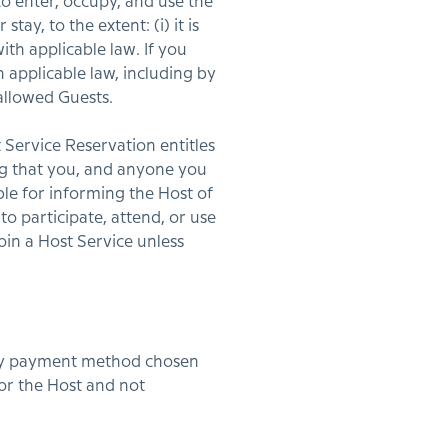
o enter, occupy, and use the
y, to the extent: (i) it is
ith applicable law. If you
 applicable law, including by
llowed Guests.
Service Reservation entitles
ing that you, and anyone you
ble for informing the Host of
o participate, attend, or use
oin a Host Service unless
 any payment method chosen
 or the Host and not