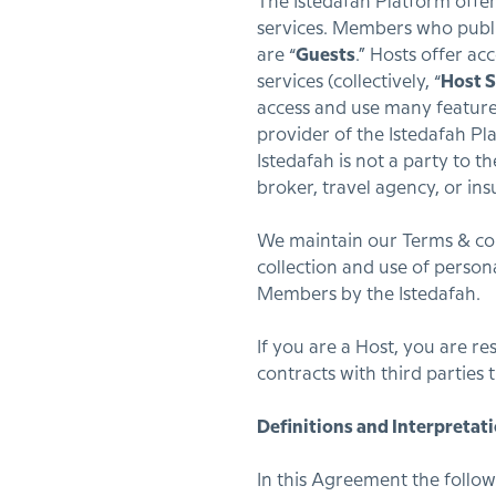
The Istedafah Platform offer
services. Members who publis
are “
Guests
.” Hosts offer a
services (collectively, “
Host S
access and use many feature
provider of the Istedafah Pl
Istedafah is not a party to t
broker, travel agency, or ins
We maintain our Terms & con
collection and use of person
Members by the Istedafah.
If you are a Host, you are r
contracts with third parties 
Definitions and Interpretati
In this Agreement the follow