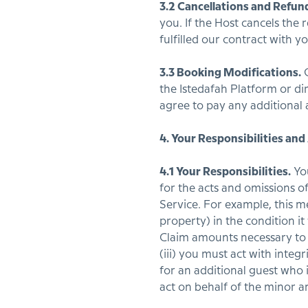
3.2 Cancellations and Refun
you. If the Host cancels the
fulfilled our contract with yo
3.3 Booking Modifications.
G
the Istedafah Platform or di
agree to pay any additional 
4. Your Responsibilities and
4.1 Your Responsibilities.
You
for the acts and omissions 
Service. For example, this m
property) in the condition i
Claim amounts necessary to 
(iii) you must act with integ
for an additional guest who 
act on behalf of the minor a