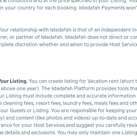
 & conditions and at the price specified in your Listing. Yo
) in your country for each booking. Istedafah Payments wo
our relationship with Istedafah is that of an independent in
rer, or partner of Istedafah. Istedafah does not direct or co
plete discretion whether and when to provide Host Service
our Listing.
You can create listing for Vacation rent (short
above one year). The Istedafah Platform provides tools that
ur Listing must include complete and accurate information
e cleaning fees, resort fees, laundry fees, meals fees and ot
our Guests or Listing. You are responsible for keeping your
lity) and content (like photos and videos) up-to-date and 
rance for your Host Services and suggest you carefully rev
ge details and exclusions. You may only maintain one List