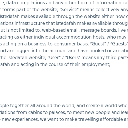
re, data compilations and any other form of information ca
orms part of the website; “Service” means collectively any on
 Istedafah makes available through the website either now o
ions infrastructure that Istedafah makes available throug
but is not limited to, web-based email, message boards, live ch
 acting as either individual accommodation hosts, who may
 acting on a business-to-consumer basis. “Guest” / “Guest
and are logged into the account and have booked or are ab
 Istedafah website; “User” / “Users” means any third party
dafah and acting in the course of their employment;
eople together all around the world, and create a world wh
tions from cabins to palaces, to meet new people and lea
 new experiences, we want to make travelling affordable 