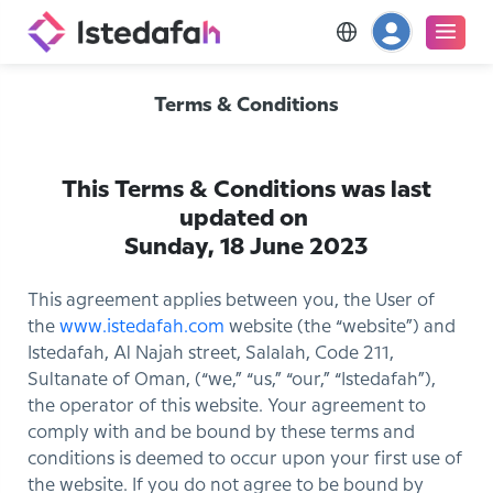
Terms & Conditions
This Terms & Conditions was last
updated on
Sunday, 18 June 2023
This agreement applies between you, the User of
the
www.istedafah.com
website (the “website”) and
Istedafah, Al Najah street, Salalah, Code 211,
Sultanate of Oman, (“we,” “us,” “our,” “Istedafah”),
the operator of this website. Your agreement to
comply with and be bound by these terms and
conditions is deemed to occur upon your first use of
the website. If you do not agree to be bound by