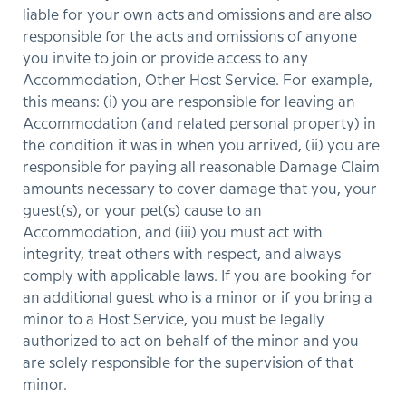
liable for your own acts and omissions and are also
responsible for the acts and omissions of anyone
you invite to join or provide access to any
Accommodation, Other Host Service. For example,
this means: (i) you are responsible for leaving an
Accommodation (and related personal property) in
the condition it was in when you arrived, (ii) you are
responsible for paying all reasonable Damage Claim
amounts necessary to cover damage that you, your
guest(s), or your pet(s) cause to an
Accommodation, and (iii) you must act with
integrity, treat others with respect, and always
comply with applicable laws. If you are booking for
an additional guest who is a minor or if you bring a
minor to a Host Service, you must be legally
authorized to act on behalf of the minor and you
are solely responsible for the supervision of that
minor.