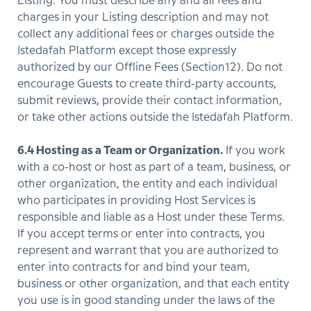
Listing. You must describe any and all fees and
charges in your Listing description and may not
collect any additional fees or charges outside the
Istedafah Platform except those expressly
authorized by our Offline Fees (Section12). Do not
encourage Guests to create third-party accounts,
submit reviews, provide their contact information,
or take other actions outside the Istedafah Platform.
6.4 Hosting as a Team or Organization.
If you work
with a co-host or host as part of a team, business, or
other organization, the entity and each individual
who participates in providing Host Services is
responsible and liable as a Host under these Terms.
If you accept terms or enter into contracts, you
represent and warrant that you are authorized to
enter into contracts for and bind your team,
business or other organization, and that each entity
you use is in good standing under the laws of the