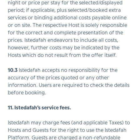
night or price per stay for the selected/displayed
period; if applicable, plus selected/booked extra
services or binding additional costs payable online
or on site. The respective Host is solely responsible
for the correct and complete presentation of the
prices. Istedafah endeavors to include all costs,
however, further costs may be indicated by the
Hosts which do not result from the offer itself.
10.3
Istedafah accepts no responsibility for the
accuracy of the prices quoted or any other
information. Users are required to check the details
before booking.
11. Istedafah’s service fees.
Istedafah may charge fees (and applicable Taxes) to
Hosts and Guests for the right to use the Istedafah
Platform. Guests are charged a non-refundable