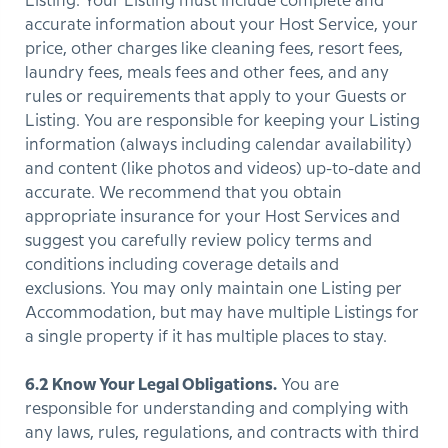
Listing. Your Listing must include complete and
accurate information about your Host Service, your
price, other charges like cleaning fees, resort fees,
laundry fees, meals fees and other fees, and any
rules or requirements that apply to your Guests or
Listing. You are responsible for keeping your Listing
information (always including calendar availability)
and content (like photos and videos) up-to-date and
accurate. We recommend that you obtain
appropriate insurance for your Host Services and
suggest you carefully review policy terms and
conditions including coverage details and
exclusions. You may only maintain one Listing per
Accommodation, but may have multiple Listings for
a single property if it has multiple places to stay.
6.2 Know Your Legal Obligations.
You are
responsible for understanding and complying with
any laws, rules, regulations, and contracts with third