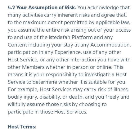
4.2 Your Assumption of Risk.
You acknowledge that
many activities carry inherent risks and agree that,
to the maximum extent permitted by applicable law,
you assume the entire risk arising out of your access
to and use of the Istedafah Platform and any
Content including your stay at any Accommodation,
participation in any Experience, use of any other
Host Service, or any other interaction you have with
other Members whether in person or online. This
means it is your responsibility to investigate a Host
Service to determine whether it is suitable for you.
For example, Host Services may carry risk of illness,
bodily injury, disability, or death, and you freely and
willfully assume those risks by choosing to
participate in those Host Services.
Host Terms: