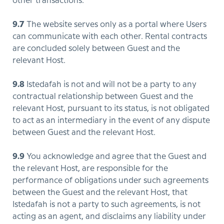
other transactions.
9.7
The website serves only as a portal where Users
can communicate with each other. Rental contracts
are concluded solely between Guest and the
relevant Host.
9.8
Istedafah is not and will not be a party to any
contractual relationship between Guest and the
relevant Host, pursuant to its status, is not obligated
to act as an intermediary in the event of any dispute
between Guest and the relevant Host.
9.9
You acknowledge and agree that the Guest and
the relevant Host, are responsible for the
performance of obligations under such agreements
between the Guest and the relevant Host, that
Istedafah is not a party to such agreements, is not
acting as an agent, and disclaims any liability under