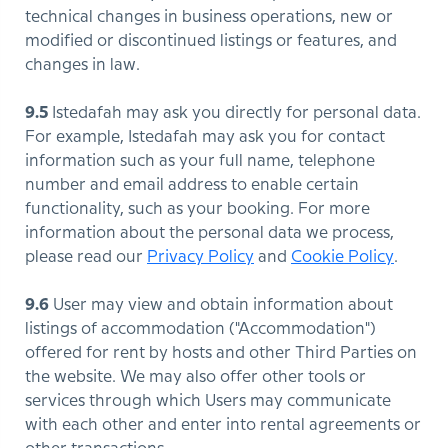
technical changes in business operations, new or
modified or discontinued listings or features, and
changes in law.
9.5
Istedafah may ask you directly for personal data.
For example, Istedafah may ask you for contact
information such as your full name, telephone
number and email address to enable certain
functionality, such as your booking. For more
information about the personal data we process,
please read our
Privacy Policy
and
Cookie Policy
.
9.6
User may view and obtain information about
listings of accommodation ("Accommodation")
offered for rent by hosts and other Third Parties on
the website. We may also offer other tools or
services through which Users may communicate
with each other and enter into rental agreements or