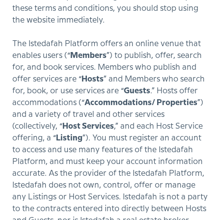
these terms and conditions, you should stop using
the website immediately.
The Istedafah Platform offers an online venue that
enables users (“
Members
”) to publish, offer, search
for, and book services. Members who publish and
offer services are “
Hosts
” and Members who search
for, book, or use services are “
Guests
.” Hosts offer
accommodations (“
Accommodations/ Properties
”)
and a variety of travel and other services
(collectively, “
Host Services
,” and each Host Service
offering, a “
Listing
”). You must register an account
to access and use many features of the Istedafah
Platform, and must keep your account information
accurate. As the provider of the Istedafah Platform,
Istedafah does not own, control, offer or manage
any Listings or Host Services. Istedafah is not a party
to the contracts entered into directly between Hosts