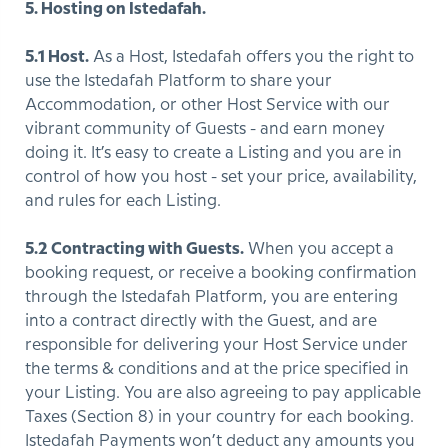
5. Hosting on Istedafah.
5.1 Host.
As a Host, Istedafah offers you the right to
use the Istedafah Platform to share your
Accommodation, or other Host Service with our
vibrant community of Guests - and earn money
doing it. It’s easy to create a Listing and you are in
control of how you host - set your price, availability,
and rules for each Listing.
5.2 Contracting with Guests.
When you accept a
booking request, or receive a booking confirmation
through the Istedafah Platform, you are entering
into a contract directly with the Guest, and are
responsible for delivering your Host Service under
the terms & conditions and at the price specified in
your Listing. You are also agreeing to pay applicable
Taxes (Section 8) in your country for each booking.
Istedafah Payments won’t deduct any amounts you