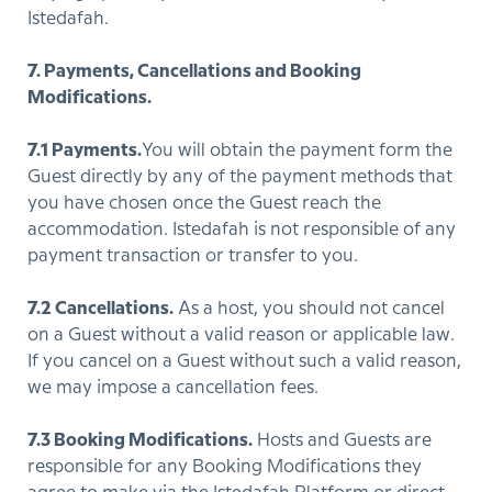
Istedafah.
7. Payments, Cancellations and Booking
Modifications.
7.1 Payments.
You will obtain the payment form the
Guest directly by any of the payment methods that
you have chosen once the Guest reach the
accommodation. Istedafah is not responsible of any
payment transaction or transfer to you.
7.2 Cancellations.
As a host, you should not cancel
on a Guest without a valid reason or applicable law.
If you cancel on a Guest without such a valid reason,
we may impose a cancellation fees.
7.3 Booking Modifications.
Hosts and Guests are
responsible for any Booking Modifications they