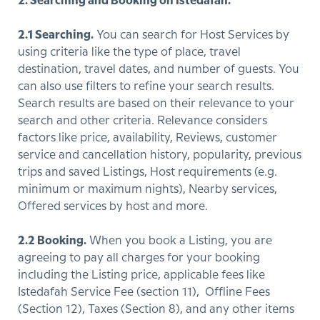
2. Searching and Booking on Istedafah.
2.1 Searching.
You can search for Host Services by
using criteria like the type of place, travel
destination, travel dates, and number of guests. You
can also use filters to refine your search results.
Search results are based on their relevance to your
search and other criteria. Relevance considers
factors like price, availability, Reviews, customer
service and cancellation history, popularity, previous
trips and saved Listings, Host requirements (e.g.
minimum or maximum nights), Nearby services,
Offered services by host and more.
2.2 Booking.
When you book a Listing, you are
agreeing to pay all charges for your booking
including the Listing price, applicable fees like
Istedafah Service Fee (section 11), Offline Fees
(Section 12), Taxes (Section 8), and any other items