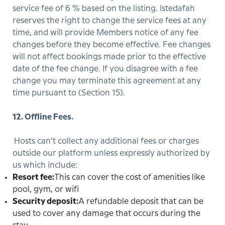
service fee of 6 % based on the listing. Istedafah
reserves the right to change the service fees at any
time, and will provide Members notice of any fee
changes before they become effective. Fee changes
will not affect bookings made prior to the effective
date of the fee change. If you disagree with a fee
change you may terminate this agreement at any
time pursuant to (Section 15).
12. Offline Fees.
Hosts can’t collect any additional fees or charges
outside our platform unless expressly authorized by
us which include:
Resort fee:
This can cover the cost of amenities like
pool, gym, or wifi
Security deposit:
A refundable deposit that can be
used to cover any damage that occurs during the