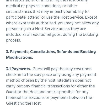
are responsible for informing the Host of any
medical or physical conditions, or other
circumstances that may impact your ability to
participate, attend, or use the Host Service. Except
where expressly authorized, you may not allow any
person to join a Host Service unless they are
included as an additional guest during the booking
process.
3. Payments, Cancellations, Refunds and Booking
Modifications.
3.1 Payments.
Guest will pay the stay cost upon
check-in to the stay place only using any payment
method chosen by the host. Istedafah does not
carry out any financial transactions for either the
Guest or the Host and not responsible for any
financial transactions or payments between the
Guest and the Host.