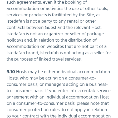
such agreements, even if the booking of
accommodation or activities the use of other tools,
services or products is facilitated by the Site, as
Istedafah is not a party to any rental or other
contracts between Guest and the relevant Host.
Istedafah is not an organizer or seller of package
holidays and, in relation to the distribution of
accommodation on websites that are not part of a
Istedafah brand, Istedafah is not acting as a seller for
the purposes of linked travel services.
9.10
Hosts may be either individual accommodation
Hosts, who may be acting on a consumer-to-
consumer basis, or managers acting on a business-
to-consumer basis. If you enter into a rental/ service
agreement with an individual accommodation Host
on a consumer-to-consumer basis, please note that
consumer protection rules do not apply in relation
to your contract with the individual accommodation