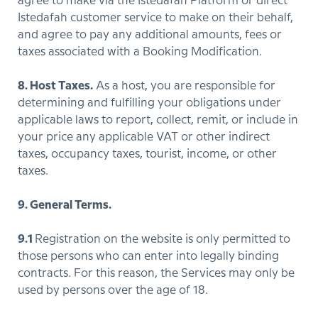
agree to make via the Istedafah Platform or direct
Istedafah customer service to make on their behalf,
and agree to pay any additional amounts, fees or
taxes associated with a Booking Modification.
8. Host Taxes.
As a host, you are responsible for
determining and fulfilling your obligations under
applicable laws to report, collect, remit, or include in
your price any applicable VAT or other indirect
taxes, occupancy taxes, tourist, income, or other
taxes.
9. General Terms.
9.1
Registration on the website is only permitted to
those persons who can enter into legally binding
contracts. For this reason, the Services may only be
used by persons over the age of 18.