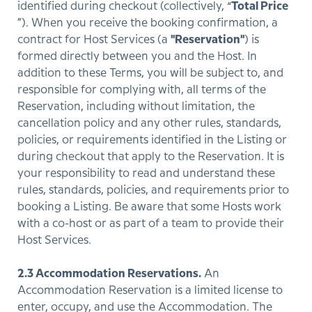
identified during checkout (collectively, “
Total Price
”). When you receive the booking confirmation, a
contract for Host Services (a
"Reservation"
) is
formed directly between you and the Host. In
addition to these Terms, you will be subject to, and
responsible for complying with, all terms of the
Reservation, including without limitation, the
cancellation policy and any other rules, standards,
policies, or requirements identified in the Listing or
during checkout that apply to the Reservation. It is
your responsibility to read and understand these
rules, standards, policies, and requirements prior to
booking a Listing. Be aware that some Hosts work
with a co-host or as part of a team to provide their
Host Services.
2.3 Accommodation Reservations.
An
Accommodation Reservation is a limited license to
enter, occupy, and use the Accommodation. The