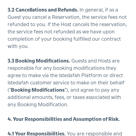
3.2 Cancellations and Refunds.
In general, if as a
Guest you cancel a Reservation, the service fees not
refunded to you. If the Host cancels the reservation,
the service fees not refunded as we have upon
completion of your booking fulfilled our contract
with you.
3.3 Booking Modifications.
Guests and Hosts are
responsible for any booking modifications they
agree to make via the Istedafah Platform or direct
Istedafah customer service to make on their behalf
("
Booking Modifications
"), and agree to pay any
additional amounts, fees, or taxes associated with
any Booking Modification.
4. Your Responsibilities and Assumption of Risk.
4.1 Your Responsibilities.
You are responsible and