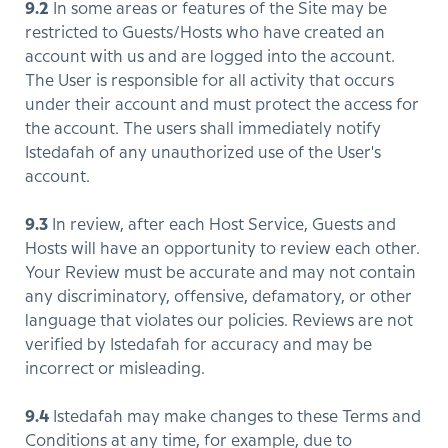
9.2
In some areas or features of the Site may be
restricted to Guests/Hosts who have created an
account with us and are logged into the account.
The User is responsible for all activity that occurs
under their account and must protect the access for
the account. The users shall immediately notify
Istedafah of any unauthorized use of the User's
account.
9.3
In review, after each Host Service, Guests and
Hosts will have an opportunity to review each other.
Your Review must be accurate and may not contain
any discriminatory, offensive, defamatory, or other
language that violates our policies. Reviews are not
verified by Istedafah for accuracy and may be
incorrect or misleading.
9.4
Istedafah may make changes to these Terms and
Conditions at any time, for example, due to