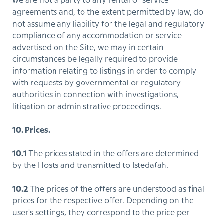
we are not a party to any rental or service
agreements and, to the extent permitted by law, do
not assume any liability for the legal and regulatory
compliance of any accommodation or service
advertised on the Site, we may in certain
circumstances be legally required to provide
information relating to listings in order to comply
with requests by governmental or regulatory
authorities in connection with investigations,
litigation or administrative proceedings.
10. Prices.
10.1
The prices stated in the offers are determined
by the Hosts and transmitted to Istedafah.
10.2
The prices of the offers are understood as final
prices for the respective offer. Depending on the
user's settings, they correspond to the price per