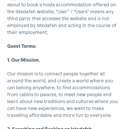
about to book a hosts accommodation offered on
the Istedafah website; “User” / “Users” means any
third party that accesses the website and is not
employed by Istedafah and acting in the course of
their employment;
Guest Terms:
1. Our Mission.
Our mission is to connect people together all
around the world, and create a world where you
can belong anywhere, to find accommodations
from cabins to palaces, to meet new people and
learn about new traditions and cultures where you
can have new experiences, we want to make
travelling affordable and more fun to everyone.