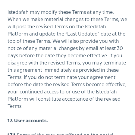
Istedafah may modify these Terms at any time.
When we make material changes to these Terms, we
will post the revised Terms on the Istedafah
Platform and update the “Last Updated” date at the
top of these Terms. We will also provide you with
notice of any material changes by email at least 30
days before the date they become effective. If you
disagree with the revised Terms, you may terminate
this agreement immediately as provided in these
Terms. If you do not terminate your agreement
before the date the revised Terms become effective,
your continued access to or use of the Istedafah
Platform will constitute acceptance of the revised
Terms.
17. User accounts.