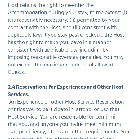
Host retains the right to re-enter the
Accommodation during your stay, to the extent: (i)
it is reasonably necessary, (ii) permitted by your
contract with the Host, and (iii) consistent with
applicable law. If you stay past checkout, the Host
has the right to make you leave in a manner
consistent with applicable law, including by
imposing reasonable overstay penalties. You may
not exceed the maximum number of allowed
Guests.
2.4 Reservations for Experiences and Other Host
Services.
An Experience or other Host Service Reservation
entitles you to participate in, attend, or use that
Host Service. You are responsible for confirming
that you, and anyone you invite, meet minimum
age, proficiency, fitness, or other requirements. You