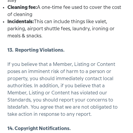
stay
Cleaning fee:
A one-time fee used to cover the cost
of cleaning
Incidentals:
This can include things like valet,
parking, airport shuttle fees, laundry, ironing or
meals & snacks.
13. Reporting Violations.
If you believe that a Member, Listing or Content
poses an imminent risk of harm to a person or
property, you should immediately contact local
authorities. In addition, if you believe that a
Member, Listing or Content has violated our
Standards, you should report your concerns to
Istedafah. You agree that we are not obligated to
take action in response to any report.
14. Copyright Notifications.