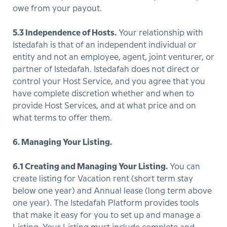
owe from your payout.
5.3 Independence of Hosts.
Your relationship with
Istedafah is that of an independent individual or
entity and not an employee, agent, joint venturer, or
partner of Istedafah. Istedafah does not direct or
control your Host Service, and you agree that you
have complete discretion whether and when to
provide Host Services, and at what price and on
what terms to offer them.
6. Managing Your Listing.
6.1 Creating and Managing Your Listing.
You can
create listing for Vacation rent (short term stay
below one year) and Annual lease (long term above
one year). The Istedafah Platform provides tools
that make it easy for you to set up and manage a