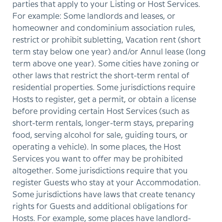
parties that apply to your Listing or Host Services.
For example: Some landlords and leases, or
homeowner and condominium association rules,
restrict or prohibit subletting, Vacation rent (short
term stay below one year) and/or Annul lease (long
term above one year). Some cities have zoning or
other laws that restrict the short-term rental of
residential properties. Some jurisdictions require
Hosts to register, get a permit, or obtain a license
before providing certain Host Services (such as
short-term rentals, longer-term stays, preparing
food, serving alcohol for sale, guiding tours, or
operating a vehicle). In some places, the Host
Services you want to offer may be prohibited
altogether. Some jurisdictions require that you
register Guests who stay at your Accommodation.
Some jurisdictions have laws that create tenancy
rights for Guests and additional obligations for
Hosts. For example, some places have landlord-