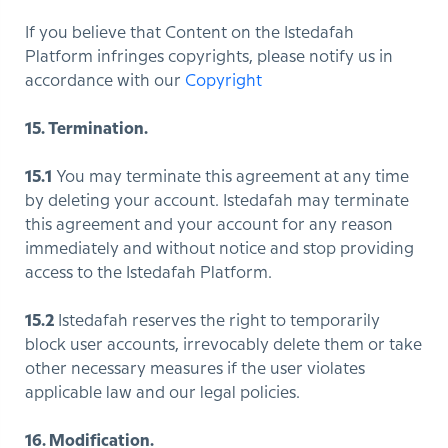
If you believe that Content on the Istedafah
Platform infringes copyrights, please notify us in
accordance with our
Copyright
15. Termination.
15.1
You may terminate this agreement at any time
by deleting your account. Istedafah may terminate
this agreement and your account for any reason
immediately and without notice and stop providing
access to the Istedafah Platform.
15.2
Istedafah reserves the right to temporarily
block user accounts, irrevocably delete them or take
other necessary measures if the user violates
applicable law and our legal policies.
16. Modification.