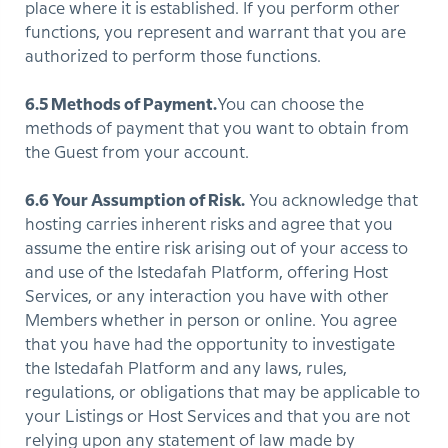
place where it is established. If you perform other
functions, you represent and warrant that you are
authorized to perform those functions.
6.5 Methods of Payment.
You can choose the
methods of payment that you want to obtain from
the Guest from your account.
6.6 Your Assumption of Risk.
You acknowledge that
hosting carries inherent risks and agree that you
assume the entire risk arising out of your access to
and use of the Istedafah Platform, offering Host
Services, or any interaction you have with other
Members whether in person or online. You agree
that you have had the opportunity to investigate
the Istedafah Platform and any laws, rules,
regulations, or obligations that may be applicable to
your Listings or Host Services and that you are not
relying upon any statement of law made by