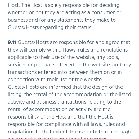
Host. The Host is solely responsible for deciding
whether or not they are acting as a consumer or
business and for any statements they make to
Guests/Hosts regarding their status.
9.11
Guests/Hosts are responsible for and agree that
they will comply with all laws, rules and regulations
applicable to their use of the website, any tools,
services or products offered on the website, and any
transactions entered into between them on or in
connection with their use of the website.
Guests/Hosts are informed that the design of the
listing, the rental of the accommodation or the listed
activity and business transactions relating to the
rental of accommodation or activity are the
responsibility of the Host and that the Host is
responsible for compliance with all laws, rules and
regulations to that extent. Please note that although