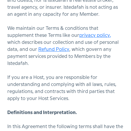
and Guests, nor is Istedafah a real estate broker,
travel agency, or insurer. Istedafah is not acting as
an agent in any capacity for any Member.
We maintain our Terms & conditions that
supplement these Terms like our
privacy policy
,
which describes our collection and use of personal
data, and our
Refund Policy
, which govern any
payment services provided to Members by the
Istedafah.
If you are a Host, you are responsible for
understanding and complying with all laws, rules,
regulations, and contracts with third parties that
apply to your Host Services.
Definitions and Interpretation.
In this Agreement the following terms shall have the