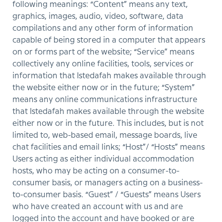
following meanings: “Content” means any text,
graphics, images, audio, video, software, data
compilations and any other form of information
capable of being stored in a computer that appears
on or forms part of the website; “Service” means
collectively any online facilities, tools, services or
information that Istedafah makes available through
the website either now or in the future; “System”
means any online communications infrastructure
that Istedafah makes available through the website
either now or in the future. This includes, but is not
limited to, web-based email, message boards, live
chat facilities and email links; “Host”/ “Hosts” means
Users acting as either individual accommodation
hosts, who may be acting on a consumer-to-
consumer basis, or managers acting on a business-
to-consumer basis. “Guest” / “Guests” means Users
who have created an account with us and are
logged into the account and have booked or are