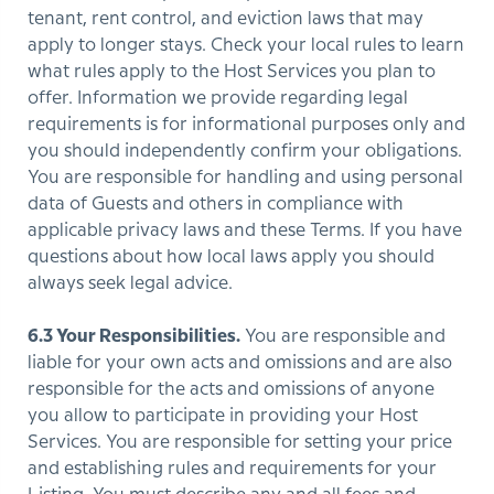
tenant, rent control, and eviction laws that may
apply to longer stays. Check your local rules to learn
what rules apply to the Host Services you plan to
offer. Information we provide regarding legal
requirements is for informational purposes only and
you should independently confirm your obligations.
You are responsible for handling and using personal
data of Guests and others in compliance with
applicable privacy laws and these Terms. If you have
questions about how local laws apply you should
always seek legal advice.
6.3 Your Responsibilities.
You are responsible and
liable for your own acts and omissions and are also
responsible for the acts and omissions of anyone
you allow to participate in providing your Host
Services. You are responsible for setting your price
and establishing rules and requirements for your