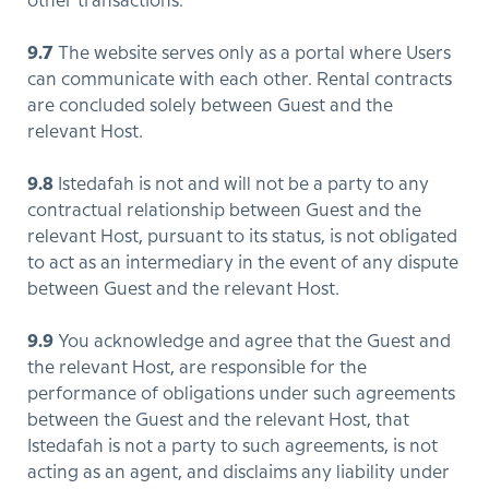
other transactions.
9.7
The website serves only as a portal where Users
can communicate with each other. Rental contracts
are concluded solely between Guest and the
relevant Host.
9.8
Istedafah is not and will not be a party to any
contractual relationship between Guest and the
relevant Host, pursuant to its status, is not obligated
to act as an intermediary in the event of any dispute
between Guest and the relevant Host.
9.9
You acknowledge and agree that the Guest and
the relevant Host, are responsible for the
performance of obligations under such agreements
between the Guest and the relevant Host, that
Istedafah is not a party to such agreements, is not
acting as an agent, and disclaims any liability under