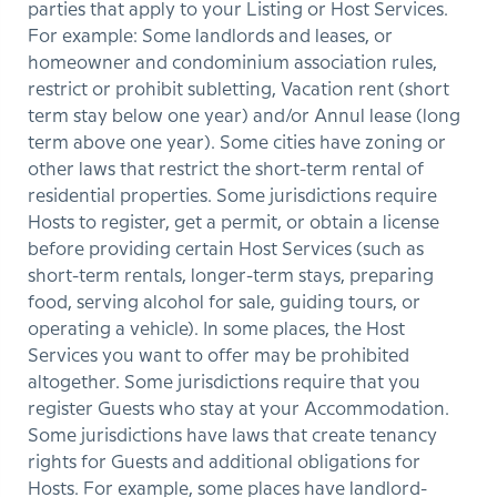
parties that apply to your Listing or Host Services.
For example: Some landlords and leases, or
homeowner and condominium association rules,
restrict or prohibit subletting, Vacation rent (short
term stay below one year) and/or Annul lease (long
term above one year). Some cities have zoning or
other laws that restrict the short-term rental of
residential properties. Some jurisdictions require
Hosts to register, get a permit, or obtain a license
before providing certain Host Services (such as
short-term rentals, longer-term stays, preparing
food, serving alcohol for sale, guiding tours, or
operating a vehicle). In some places, the Host
Services you want to offer may be prohibited
altogether. Some jurisdictions require that you
register Guests who stay at your Accommodation.
Some jurisdictions have laws that create tenancy
rights for Guests and additional obligations for
Hosts. For example, some places have landlord-