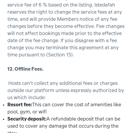
service fee of 6 % based on the listing. Istedafah
reserves the right to change the service fees at any
time, and will provide Members notice of any fee
changes before they become effective. Fee changes
will not affect bookings made prior to the effective
date of the fee change. If you disagree with a fee
change you may terminate this agreement at any
time pursuant to (Section 15).
12. Offline Fees.
Hosts can’t collect any additional fees or charges
outside our platform unless expressly authorized by
us which include:
Resort fee:
This can cover the cost of amenities like
pool, gym, or wifi
Security deposit:
A refundable deposit that can be
used to cover any damage that occurs during the