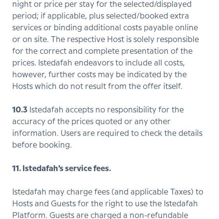
night or price per stay for the selected/displayed
period; if applicable, plus selected/booked extra
services or binding additional costs payable online
or on site. The respective Host is solely responsible
for the correct and complete presentation of the
prices. Istedafah endeavors to include all costs,
however, further costs may be indicated by the
Hosts which do not result from the offer itself.
10.3
Istedafah accepts no responsibility for the
accuracy of the prices quoted or any other
information. Users are required to check the details
before booking.
11. Istedafah’s service fees.
Istedafah may charge fees (and applicable Taxes) to
Hosts and Guests for the right to use the Istedafah
Platform. Guests are charged a non-refundable