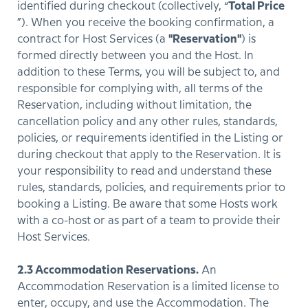
identified during checkout (collectively, “
Total Price
”). When you receive the booking confirmation, a
contract for Host Services (a
"Reservation"
) is
formed directly between you and the Host. In
addition to these Terms, you will be subject to, and
responsible for complying with, all terms of the
Reservation, including without limitation, the
cancellation policy and any other rules, standards,
policies, or requirements identified in the Listing or
during checkout that apply to the Reservation. It is
your responsibility to read and understand these
rules, standards, policies, and requirements prior to
booking a Listing. Be aware that some Hosts work
with a co-host or as part of a team to provide their
Host Services.
2.3 Accommodation Reservations.
An
Accommodation Reservation is a limited license to
enter, occupy, and use the Accommodation. The