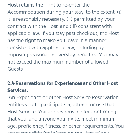
Host retains the right to re-enter the
Accommodation during your stay, to the extent: (i)
it is reasonably necessary, (ii) permitted by your
contract with the Host, and (iii) consistent with
applicable law. If you stay past checkout, the Host
has the right to make you leave in a manner
consistent with applicable law, including by
imposing reasonable overstay penalties. You may
not exceed the maximum number of allowed
Guests.
2.4 Reservations for Experiences and Other Host
Services.
An Experience or other Host Service Reservation
entitles you to participate in, attend, or use that
Host Service. You are responsible for confirming
that you, and anyone you invite, meet minimum
age, proficiency, fitness, or other requirements. You