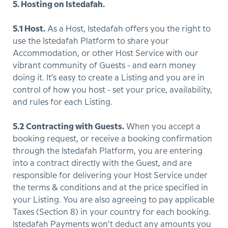
5. Hosting on Istedafah.
5.1 Host.
As a Host, Istedafah offers you the right to
use the Istedafah Platform to share your
Accommodation, or other Host Service with our
vibrant community of Guests - and earn money
doing it. It’s easy to create a Listing and you are in
control of how you host - set your price, availability,
and rules for each Listing.
5.2 Contracting with Guests.
When you accept a
booking request, or receive a booking confirmation
through the Istedafah Platform, you are entering
into a contract directly with the Guest, and are
responsible for delivering your Host Service under
the terms & conditions and at the price specified in
your Listing. You are also agreeing to pay applicable
Taxes (Section 8) in your country for each booking.
Istedafah Payments won’t deduct any amounts you