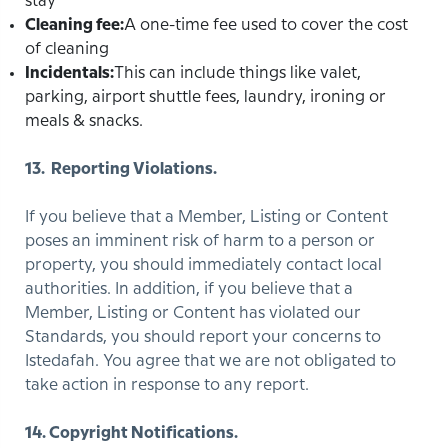
stay
Cleaning fee:
A one-time fee used to cover the cost
of cleaning
Incidentals:
This can include things like valet,
parking, airport shuttle fees, laundry, ironing or
meals & snacks.
13. Reporting Violations.
If you believe that a Member, Listing or Content
poses an imminent risk of harm to a person or
property, you should immediately contact local
authorities. In addition, if you believe that a
Member, Listing or Content has violated our
Standards, you should report your concerns to
Istedafah. You agree that we are not obligated to
take action in response to any report.
14. Copyright Notifications.