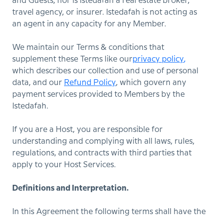
and Guests, nor is Istedafah a real estate broker,
travel agency, or insurer. Istedafah is not acting as
an agent in any capacity for any Member.
We maintain our Terms & conditions that
supplement these Terms like our
privacy policy
,
which describes our collection and use of personal
data, and our
Refund Policy
, which govern any
payment services provided to Members by the
Istedafah.
If you are a Host, you are responsible for
understanding and complying with all laws, rules,
regulations, and contracts with third parties that
apply to your Host Services.
Definitions and Interpretation.
In this Agreement the following terms shall have the