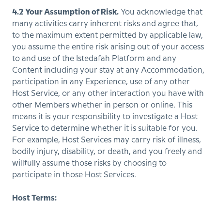
4.2 Your Assumption of Risk.
You acknowledge that
many activities carry inherent risks and agree that,
to the maximum extent permitted by applicable law,
you assume the entire risk arising out of your access
to and use of the Istedafah Platform and any
Content including your stay at any Accommodation,
participation in any Experience, use of any other
Host Service, or any other interaction you have with
other Members whether in person or online. This
means it is your responsibility to investigate a Host
Service to determine whether it is suitable for you.
For example, Host Services may carry risk of illness,
bodily injury, disability, or death, and you freely and
willfully assume those risks by choosing to
participate in those Host Services.
Host Terms: