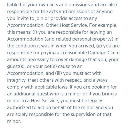
liable for your own acts and omissions and are also
responsible for the acts and omissions of anyone
you invite to join or provide access to any
Accommodation, Other Host Service. For example,
this means: (i) you are responsible for leaving an
Accommodation (and related personal property) in
the condition it was in when you arrived, (ii) you are
responsible for paying all reasonable Damage Claim
amounts necessary to cover damage that you, your
guest(s), or your pet(s) cause to an
Accommodation, and (iii) you must act with
integrity, treat others with respect, and always
comply with applicable laws. If you are booking for
an additional guest who is a minor or if you bring a
minor to a Host Service, you must be legally
authorized to act on behalf of the minor and you
are solely responsible for the supervision of that
minor.