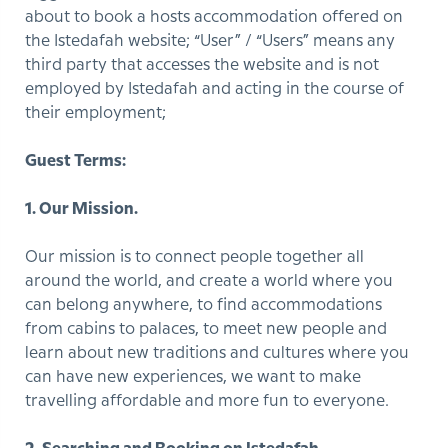
about to book a hosts accommodation offered on
the Istedafah website; “User” / “Users” means any
third party that accesses the website and is not
employed by Istedafah and acting in the course of
their employment;
Guest Terms:
1. Our Mission.
Our mission is to connect people together all
around the world, and create a world where you
can belong anywhere, to find accommodations
from cabins to palaces, to meet new people and
learn about new traditions and cultures where you
can have new experiences, we want to make
travelling affordable and more fun to everyone.