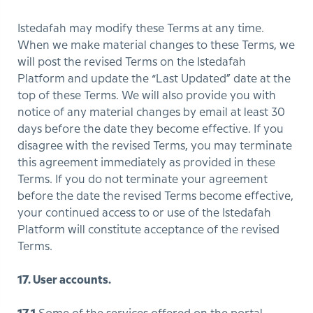
Istedafah may modify these Terms at any time.
When we make material changes to these Terms, we
will post the revised Terms on the Istedafah
Platform and update the “Last Updated” date at the
top of these Terms. We will also provide you with
notice of any material changes by email at least 30
days before the date they become effective. If you
disagree with the revised Terms, you may terminate
this agreement immediately as provided in these
Terms. If you do not terminate your agreement
before the date the revised Terms become effective,
your continued access to or use of the Istedafah
Platform will constitute acceptance of the revised
Terms.
17. User accounts.