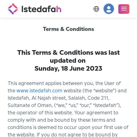
Terms & Conditions
This Terms & Conditions was last
updated on
Sunday, 18 June 2023
This agreement applies between you, the User of
the
www.istedafah.com
website (the “website”) and
Istedafah, Al Najah street, Salalah, Code 211,
Sultanate of Oman, (“we,” “us,” “our,” “Istedafah”),
the operator of this website. Your agreement to
comply with and be bound by these terms and
conditions is deemed to occur upon your first use of
the website. If you do not agree to be bound by