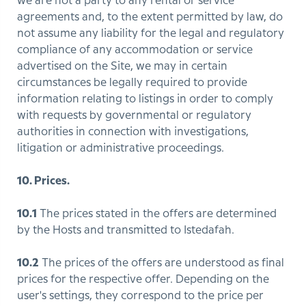
we are not a party to any rental or service
agreements and, to the extent permitted by law, do
not assume any liability for the legal and regulatory
compliance of any accommodation or service
advertised on the Site, we may in certain
circumstances be legally required to provide
information relating to listings in order to comply
with requests by governmental or regulatory
authorities in connection with investigations,
litigation or administrative proceedings.
10. Prices.
10.1
The prices stated in the offers are determined
by the Hosts and transmitted to Istedafah.
10.2
The prices of the offers are understood as final
prices for the respective offer. Depending on the
user's settings, they correspond to the price per