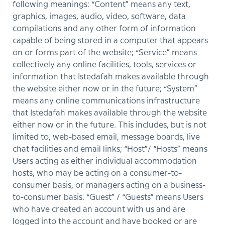
following meanings: “Content” means any text,
graphics, images, audio, video, software, data
compilations and any other form of information
capable of being stored in a computer that appears
on or forms part of the website; “Service” means
collectively any online facilities, tools, services or
information that Istedafah makes available through
the website either now or in the future; “System”
means any online communications infrastructure
that Istedafah makes available through the website
either now or in the future. This includes, but is not
limited to, web-based email, message boards, live
chat facilities and email links; “Host”/ “Hosts” means
Users acting as either individual accommodation
hosts, who may be acting on a consumer-to-
consumer basis, or managers acting on a business-
to-consumer basis. “Guest” / “Guests” means Users
who have created an account with us and are
logged into the account and have booked or are