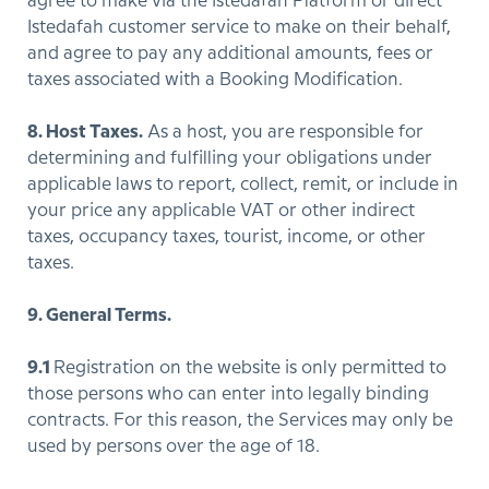
agree to make via the Istedafah Platform or direct
Istedafah customer service to make on their behalf,
and agree to pay any additional amounts, fees or
taxes associated with a Booking Modification.
8. Host Taxes.
As a host, you are responsible for
determining and fulfilling your obligations under
applicable laws to report, collect, remit, or include in
your price any applicable VAT or other indirect
taxes, occupancy taxes, tourist, income, or other
taxes.
9. General Terms.
9.1
Registration on the website is only permitted to
those persons who can enter into legally binding
contracts. For this reason, the Services may only be
used by persons over the age of 18.