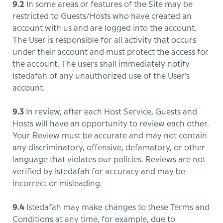
9.2
In some areas or features of the Site may be
restricted to Guests/Hosts who have created an
account with us and are logged into the account.
The User is responsible for all activity that occurs
under their account and must protect the access for
the account. The users shall immediately notify
Istedafah of any unauthorized use of the User's
account.
9.3
In review, after each Host Service, Guests and
Hosts will have an opportunity to review each other.
Your Review must be accurate and may not contain
any discriminatory, offensive, defamatory, or other
language that violates our policies. Reviews are not
verified by Istedafah for accuracy and may be
incorrect or misleading.
9.4
Istedafah may make changes to these Terms and
Conditions at any time, for example, due to