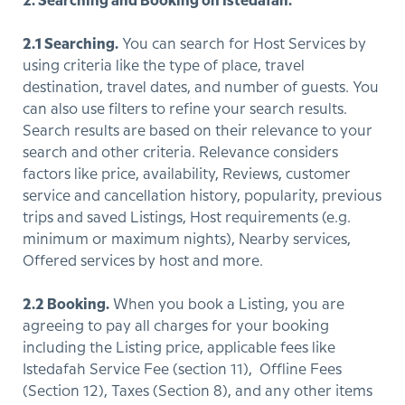
2. Searching and Booking on Istedafah.
2.1 Searching.
You can search for Host Services by
using criteria like the type of place, travel
destination, travel dates, and number of guests. You
can also use filters to refine your search results.
Search results are based on their relevance to your
search and other criteria. Relevance considers
factors like price, availability, Reviews, customer
service and cancellation history, popularity, previous
trips and saved Listings, Host requirements (e.g.
minimum or maximum nights), Nearby services,
Offered services by host and more.
2.2 Booking.
When you book a Listing, you are
agreeing to pay all charges for your booking
including the Listing price, applicable fees like
Istedafah Service Fee (section 11), Offline Fees
(Section 12), Taxes (Section 8), and any other items