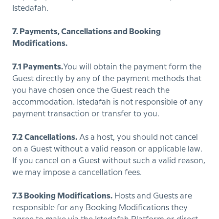
Istedafah.
7. Payments, Cancellations and Booking
Modifications.
7.1 Payments.
You will obtain the payment form the
Guest directly by any of the payment methods that
you have chosen once the Guest reach the
accommodation. Istedafah is not responsible of any
payment transaction or transfer to you.
7.2 Cancellations.
As a host, you should not cancel
on a Guest without a valid reason or applicable law.
If you cancel on a Guest without such a valid reason,
we may impose a cancellation fees.
7.3 Booking Modifications.
Hosts and Guests are
responsible for any Booking Modifications they