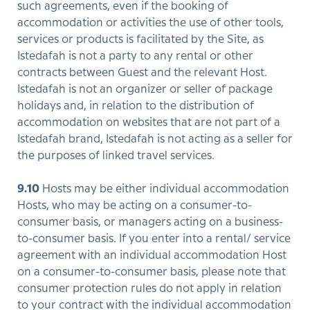
such agreements, even if the booking of
accommodation or activities the use of other tools,
services or products is facilitated by the Site, as
Istedafah is not a party to any rental or other
contracts between Guest and the relevant Host.
Istedafah is not an organizer or seller of package
holidays and, in relation to the distribution of
accommodation on websites that are not part of a
Istedafah brand, Istedafah is not acting as a seller for
the purposes of linked travel services.
9.10
Hosts may be either individual accommodation
Hosts, who may be acting on a consumer-to-
consumer basis, or managers acting on a business-
to-consumer basis. If you enter into a rental/ service
agreement with an individual accommodation Host
on a consumer-to-consumer basis, please note that
consumer protection rules do not apply in relation
to your contract with the individual accommodation