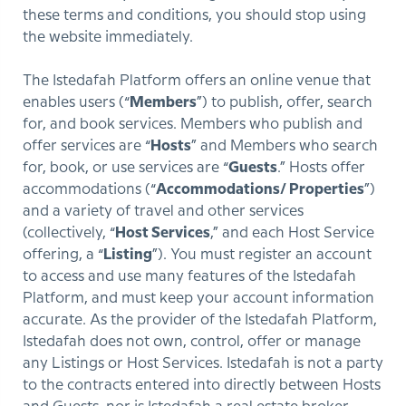
these terms and conditions, you should stop using
the website immediately.
The Istedafah Platform offers an online venue that
enables users (“
Members
”) to publish, offer, search
for, and book services. Members who publish and
offer services are “
Hosts
” and Members who search
for, book, or use services are “
Guests
.” Hosts offer
accommodations (“
Accommodations/ Properties
”)
and a variety of travel and other services
(collectively, “
Host Services
,” and each Host Service
offering, a “
Listing
”). You must register an account
to access and use many features of the Istedafah
Platform, and must keep your account information
accurate. As the provider of the Istedafah Platform,
Istedafah does not own, control, offer or manage
any Listings or Host Services. Istedafah is not a party
to the contracts entered into directly between Hosts