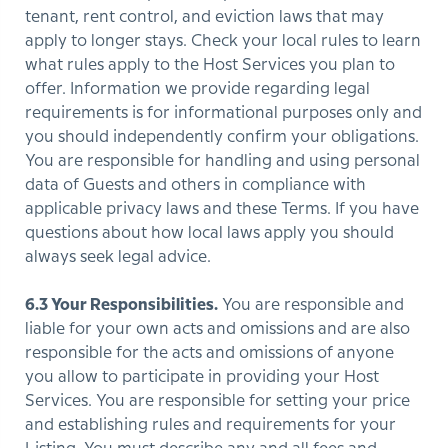
tenant, rent control, and eviction laws that may
apply to longer stays. Check your local rules to learn
what rules apply to the Host Services you plan to
offer. Information we provide regarding legal
requirements is for informational purposes only and
you should independently confirm your obligations.
You are responsible for handling and using personal
data of Guests and others in compliance with
applicable privacy laws and these Terms. If you have
questions about how local laws apply you should
always seek legal advice.
6.3 Your Responsibilities.
You are responsible and
liable for your own acts and omissions and are also
responsible for the acts and omissions of anyone
you allow to participate in providing your Host
Services. You are responsible for setting your price
and establishing rules and requirements for your