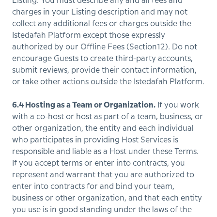
Listing. You must describe any and all fees and
charges in your Listing description and may not
collect any additional fees or charges outside the
Istedafah Platform except those expressly
authorized by our Offline Fees (Section12). Do not
encourage Guests to create third-party accounts,
submit reviews, provide their contact information,
or take other actions outside the Istedafah Platform.
6.4 Hosting as a Team or Organization.
If you work
with a co-host or host as part of a team, business, or
other organization, the entity and each individual
who participates in providing Host Services is
responsible and liable as a Host under these Terms.
If you accept terms or enter into contracts, you
represent and warrant that you are authorized to
enter into contracts for and bind your team,
business or other organization, and that each entity
you use is in good standing under the laws of the