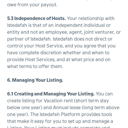
owe from your payout.
5.3 Independence of Hosts.
Your relationship with
Istedafah is that of an independent individual or
entity and not an employee, agent, joint venturer, or
partner of Istedafah. Istedafah does not direct or
control your Host Service, and you agree that you
have complete discretion whether and when to
provide Host Services, and at what price and on
what terms to offer them.
6. Managing Your Listing.
6.1 Creating and Managing Your Listing.
You can
create listing for Vacation rent (short term stay
below one year) and Annual lease (long term above
one year). The Istedafah Platform provides tools
that make it easy for you to set up and manage a