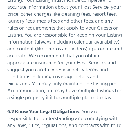
Listing. Your Listing must include complete and
accurate information about your Host Service, your
price, other charges like cleaning fees, resort fees,
laundry fees, meals fees and other fees, and any
rules or requirements that apply to your Guests or
Listing. You are responsible for keeping your Listing
information (always including calendar availability)
and content (like photos and videos) up-to-date and
accurate. We recommend that you obtain
appropriate insurance for your Host Services and
suggest you carefully review policy terms and
conditions including coverage details and
exclusions. You may only maintain one Listing per
Accommodation, but may have multiple Listings for
a single property if it has multiple places to stay.
6.2 Know Your Legal Obligations.
You are
responsible for understanding and complying with
any laws, rules, regulations, and contracts with third