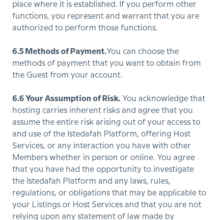
place where it is established. If you perform other
functions, you represent and warrant that you are
authorized to perform those functions.
6.5 Methods of Payment.
You can choose the
methods of payment that you want to obtain from
the Guest from your account.
6.6 Your Assumption of Risk.
You acknowledge that
hosting carries inherent risks and agree that you
assume the entire risk arising out of your access to
and use of the Istedafah Platform, offering Host
Services, or any interaction you have with other
Members whether in person or online. You agree
that you have had the opportunity to investigate
the Istedafah Platform and any laws, rules,
regulations, or obligations that may be applicable to
your Listings or Host Services and that you are not
relying upon any statement of law made by