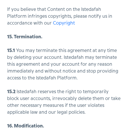
If you believe that Content on the Istedafah
Platform infringes copyrights, please notify us in
accordance with our
Copyright
15. Termination.
15.1
You may terminate this agreement at any time
by deleting your account. Istedafah may terminate
this agreement and your account for any reason
immediately and without notice and stop providing
access to the Istedafah Platform.
15.2
Istedafah reserves the right to temporarily
block user accounts, irrevocably delete them or take
other necessary measures if the user violates
applicable law and our legal policies.
16. Modification.