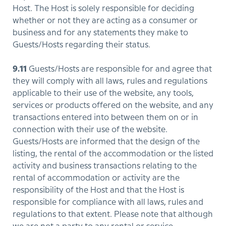
Host. The Host is solely responsible for deciding
whether or not they are acting as a consumer or
business and for any statements they make to
Guests/Hosts regarding their status.
9.11
Guests/Hosts are responsible for and agree that
they will comply with all laws, rules and regulations
applicable to their use of the website, any tools,
services or products offered on the website, and any
transactions entered into between them on or in
connection with their use of the website.
Guests/Hosts are informed that the design of the
listing, the rental of the accommodation or the listed
activity and business transactions relating to the
rental of accommodation or activity are the
responsibility of the Host and that the Host is
responsible for compliance with all laws, rules and
regulations to that extent. Please note that although