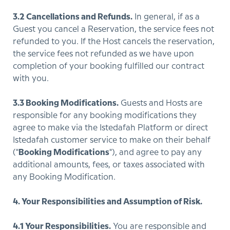
3.2 Cancellations and Refunds.
In general, if as a
Guest you cancel a Reservation, the service fees not
refunded to you. If the Host cancels the reservation,
the service fees not refunded as we have upon
completion of your booking fulfilled our contract
with you.
3.3 Booking Modifications.
Guests and Hosts are
responsible for any booking modifications they
agree to make via the Istedafah Platform or direct
Istedafah customer service to make on their behalf
("
Booking Modifications
"), and agree to pay any
additional amounts, fees, or taxes associated with
any Booking Modification.
4. Your Responsibilities and Assumption of Risk.
4.1 Your Responsibilities.
You are responsible and