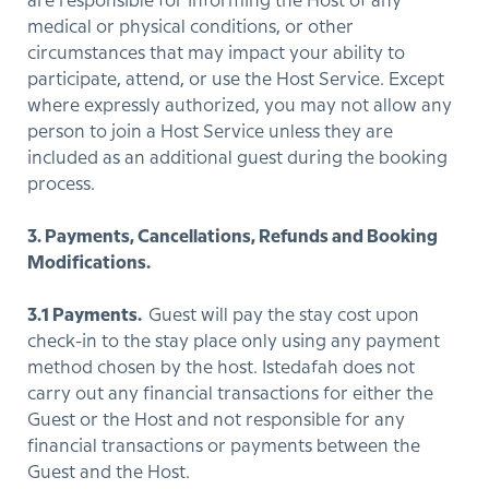
are responsible for informing the Host of any
medical or physical conditions, or other
circumstances that may impact your ability to
participate, attend, or use the Host Service. Except
where expressly authorized, you may not allow any
person to join a Host Service unless they are
included as an additional guest during the booking
process.
3. Payments, Cancellations, Refunds and Booking
Modifications.
3.1 Payments.
Guest will pay the stay cost upon
check-in to the stay place only using any payment
method chosen by the host. Istedafah does not
carry out any financial transactions for either the
Guest or the Host and not responsible for any
financial transactions or payments between the
Guest and the Host.