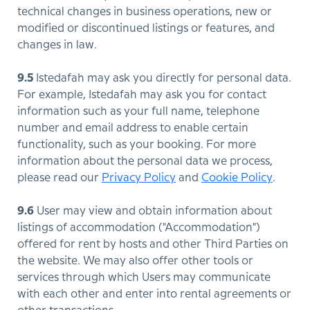
technical changes in business operations, new or
modified or discontinued listings or features, and
changes in law.
9.5
Istedafah may ask you directly for personal data.
For example, Istedafah may ask you for contact
information such as your full name, telephone
number and email address to enable certain
functionality, such as your booking. For more
information about the personal data we process,
please read our
Privacy Policy
and
Cookie Policy
.
9.6
User may view and obtain information about
listings of accommodation ("Accommodation")
offered for rent by hosts and other Third Parties on
the website. We may also offer other tools or
services through which Users may communicate
with each other and enter into rental agreements or