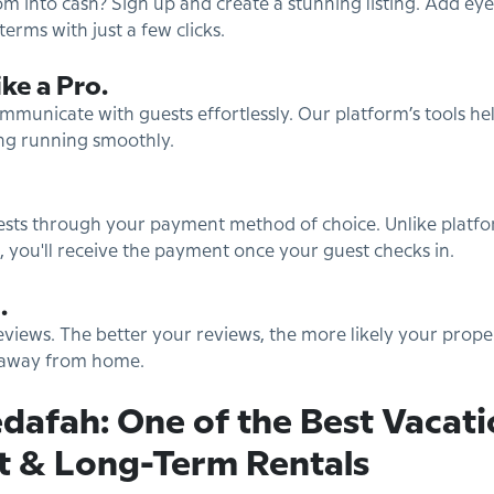
m into cash? Sign up and create a stunning listing. Add ey
terms with just a few clicks.
ke a Pro.
unicate with guests effortlessly. Our platform’s tools hel
ng running smoothly.
uests through your payment method of choice. Unlike platf
 you'll receive the payment once your guest checks in.
.
views. The better your reviews, the more likely your propert
e away from home.
dafah: One of the Best Vacati
t & Long-Term Rentals