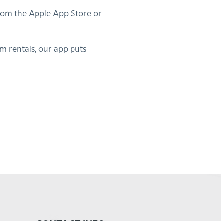
from the Apple App Store or
 rentals, our app puts