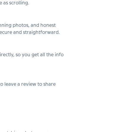
 as scrolling.
tunning photos, and honest
secure and straightforward.
ctly, so you get all the info
to leave a review to share