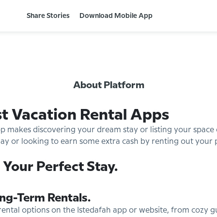
Share Stories
Download Mobile App
About Platform
st Vacation Rental Apps
pp makes discovering your dream stay or listing your space
y or looking to earn some extra cash by renting out your pro
 Your Perfect Stay.
ng-Term Rentals.
rental options on the Istedafah app or website, from cozy 