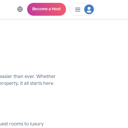
Become a Host
 easier than ever. Whether
perty, it all starts here.
guest rooms to luxury