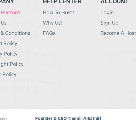
PANY
HELP CENTER
ACCOUNT
 Platform
How To Host?
Login
 Us
Why Us?
Sign Up
 & Conditions
FAQs
Become A Host
 Policy
y Policy
ght Policy
 Policy
Founder & CEO Thamir Alkathiri
ved.