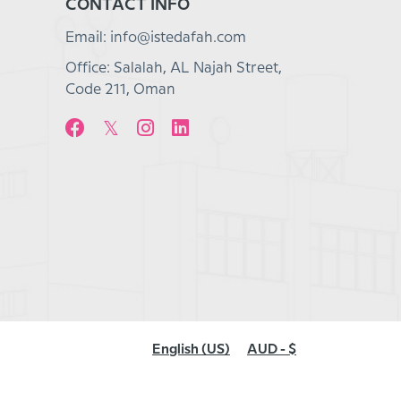
CONTACT INFO
Email: info@istedafah.com
Office: Salalah, AL Najah Street,
Code 211, Oman
English (US)
AUD - $