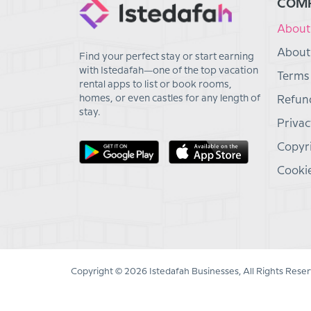
COM
About
About
Find your perfect stay or start earning
with Istedafah—one of the top vacation
Terms
rental apps to list or book rooms,
homes, or even castles for any length of
Refund
stay.
Privac
Copyri
Cookie
Copyright © 2026 Istedafah Businesses, All Rights Reser