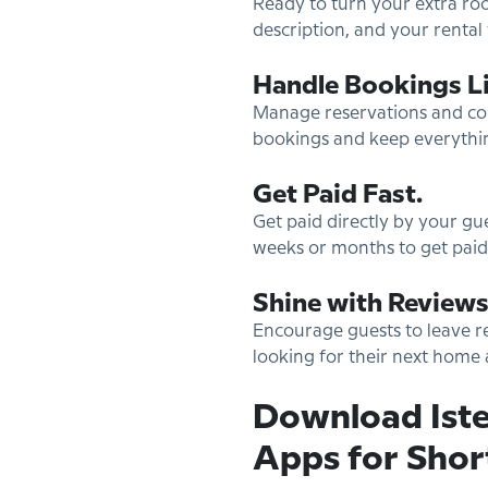
Ready to turn your extra roo
description, and your rental 
Handle Bookings Li
Manage reservations and comm
bookings and keep everythi
Get Paid Fast.
Get paid directly by your g
weeks or months to get paid,
Shine with Reviews
Encourage guests to leave re
looking for their next hom
Download Iste
Apps for Shor