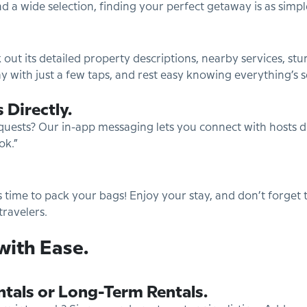
nd a wide selection, finding your perfect getaway is as simple
 out its detailed property descriptions, nearby services, s
y with just a few taps, and rest easy knowing everything’s 
 Directly.
quests? Our in-app messaging lets you connect with hosts dire
ok.”
’s time to pack your bags! Enjoy your stay, and don’t forget 
travelers.
with Ease.
ntals or Long-Term Rentals.