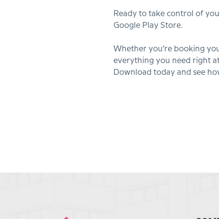
Ready to take control of yo
Google Play Store.
Whether you’re booking your
everything you need right at
Download today and see how 