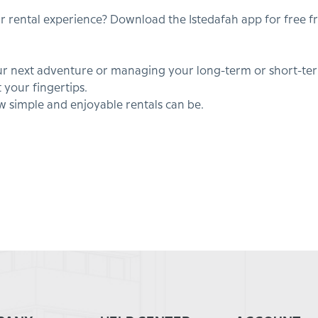
ur rental experience? Download the Istedafah app for free 
 next adventure or managing your long-term or short-term
 your fingertips.
simple and enjoyable rentals can be.