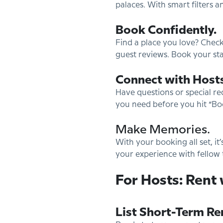
palaces. With smart filters a
Book Confidently.
Find a place you love? Check
guest reviews. Book your sta
Connect with Hosts
Have questions or special re
you need before you hit “Bo
Make Memories.
With your booking all set, it
your experience with fellow 
For Hosts: Rent 
List Short-Term Re