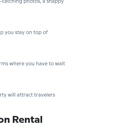
e-catching photos, a snappy
p you stay on top of
orms where you have to wait
y will attract travelers
on Rental