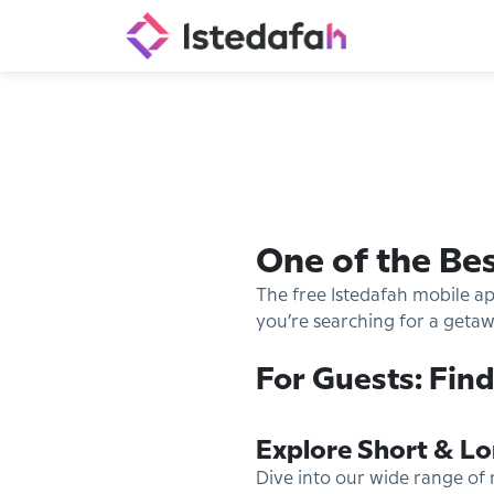
One of the Be
The free Istedafah mobile a
you’re searching for a getawa
For Guests: Find
Explore Short & Lo
Dive into our wide range of 