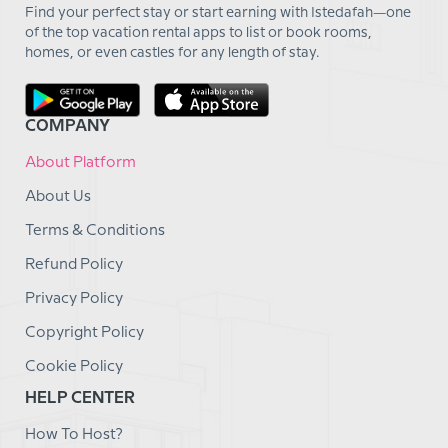
Find your perfect stay or start earning with Istedafah—one
of the top vacation rental apps to list or book rooms,
homes, or even castles for any length of stay.
COMPANY
About Platform
About Us
Terms & Conditions
Refund Policy
Privacy Policy
Copyright Policy
Cookie Policy
HELP CENTER
How To Host?