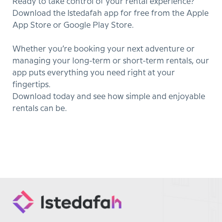
Ready to take control of your rental experience?
Download the Istedafah app for free from the Apple
App Store or Google Play Store.
Whether you’re booking your next adventure or
managing your long-term or short-term rentals, our
app puts everything you need right at your
fingertips.
Download today and see how simple and enjoyable
rentals can be.