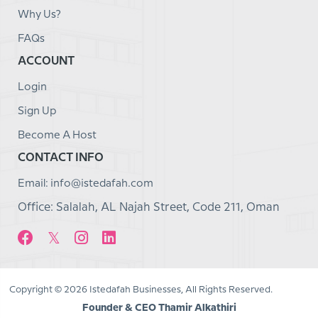
Why Us?
FAQs
ACCOUNT
Login
Sign Up
Become A Host
CONTACT INFO
Email: info@istedafah.com
Office: Salalah, AL Najah Street, Code 211, Oman
Copyright © 2026 Istedafah Businesses, All Rights Reserved.
Founder & CEO Thamir Alkathiri