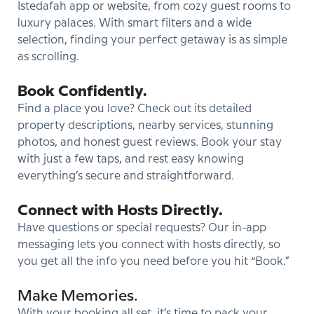
Istedafah app or website, from cozy guest rooms to
luxury palaces. With smart filters and a wide
selection, finding your perfect getaway is as simple
as scrolling.
Book Confidently.
Find a place you love? Check out its detailed
property descriptions, nearby services, stunning
photos, and honest guest reviews. Book your stay
with just a few taps, and rest easy knowing
everything’s secure and straightforward.
Connect with Hosts Directly.
Have questions or special requests? Our in-app
messaging lets you connect with hosts directly, so
you get all the info you need before you hit “Book.”
Make Memories.
With your booking all set, it’s time to pack your