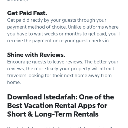
Get Paid Fast.
Get paid directly by your guests through your
payment method of choice. Unlike platforms where
you have to wait weeks or months to get paid, you'll
receive the payment once your guest checks in.
Shine with Reviews.
Encourage guests to leave reviews. The better your
reviews, the more likely your property will attract
travelers looking for their next home away from
home.
Download Istedafah: One of the
Best Vacation Rental Apps for
Short & Long-Term Rentals