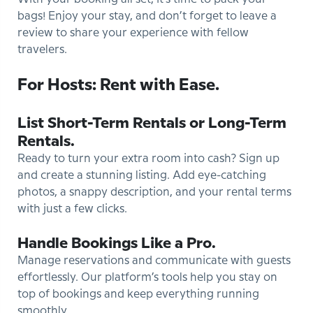
bags! Enjoy your stay, and don’t forget to leave a
review to share your experience with fellow
travelers.
For Hosts: Rent with Ease.
List Short-Term Rentals or Long-Term
Rentals.
Ready to turn your extra room into cash? Sign up
and create a stunning listing. Add eye-catching
photos, a snappy description, and your rental terms
with just a few clicks.
Handle Bookings Like a Pro.
Manage reservations and communicate with guests
effortlessly. Our platform’s tools help you stay on
top of bookings and keep everything running
smoothly.