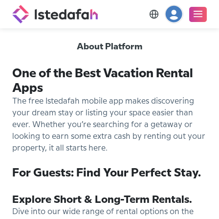
About Platform
One of the Best Vacation Rental
Apps
The free Istedafah mobile app makes discovering
your dream stay or listing your space easier than
ever. Whether you’re searching for a getaway or
looking to earn some extra cash by renting out your
property, it all starts here.
For Guests: Find Your Perfect Stay.
Explore Short & Long-Term Rentals.
Dive into our wide range of rental options on the