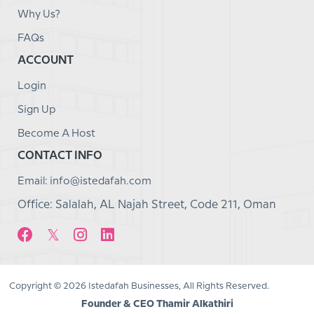
Why Us?
FAQs
ACCOUNT
Login
Sign Up
Become A Host
CONTACT INFO
Email: info@istedafah.com
Office: Salalah, AL Najah Street, Code 211, Oman
Copyright © 2026 Istedafah Businesses, All Rights Reserved.
Founder & CEO Thamir Alkathiri