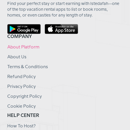
Find your perfect stay or start earning with Istedafah—one
of the top vacation rental apps to list or book rooms,
homes, or even castles for any length of stay.
COMPANY
About Platform
About Us
Terms & Conditions
Refund Policy
Privacy Policy
Copyright Policy
Cookie Policy
HELP CENTER
How To Host?