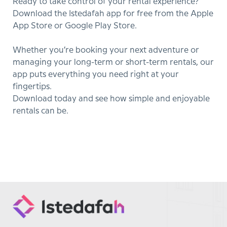
Ready to take control of your rental experience?
Download the Istedafah app for free from the Apple
App Store or Google Play Store.
Whether you’re booking your next adventure or
managing your long-term or short-term rentals, our
app puts everything you need right at your
fingertips.
Download today and see how simple and enjoyable
rentals can be.