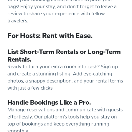
bags! Enjoy your stay, and don’t forget to leave a
review to share your experience with fellow
travelers.
For Hosts: Rent with Ease.
List Short-Term Rentals or Long-Term
Rentals.
Ready to turn your extra room into cash? Sign up
and create a stunning listing. Add eye-catching
photos, a snappy description, and your rental terms
with just a few clicks.
Handle Bookings Like a Pro.
Manage reservations and communicate with guests
effortlessly. Our platform’s tools help you stay on
top of bookings and keep everything running
smoothly.