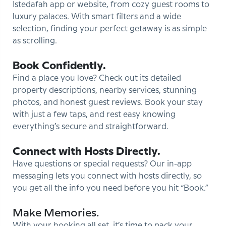
Istedafah app or website, from cozy guest rooms to
luxury palaces. With smart filters and a wide
selection, finding your perfect getaway is as simple
as scrolling.
Book Confidently.
Find a place you love? Check out its detailed
property descriptions, nearby services, stunning
photos, and honest guest reviews. Book your stay
with just a few taps, and rest easy knowing
everything’s secure and straightforward.
Connect with Hosts Directly.
Have questions or special requests? Our in-app
messaging lets you connect with hosts directly, so
you get all the info you need before you hit “Book.”
Make Memories.
With your booking all set, it’s time to pack your