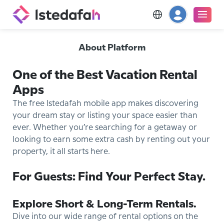
About Platform
One of the Best Vacation Rental
Apps
The free Istedafah mobile app makes discovering
your dream stay or listing your space easier than
ever. Whether you’re searching for a getaway or
looking to earn some extra cash by renting out your
property, it all starts here.
For Guests: Find Your Perfect Stay.
Explore Short & Long-Term Rentals.
Dive into our wide range of rental options on the