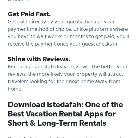
Get Paid Fast.
Get paid directly by your guests through your
payment method of choice. Unlike platforms where
you have to wait weeks or months to get paid, you'll
receive the payment once your guest checks in.
Shine with Reviews.
Encourage guests to leave reviews. The better your
reviews, the more likely your property will attract
travelers looking for their next home away from
home.
Download Istedafah: One of the
Best Vacation Rental Apps for
Short & Long-Term Rentals