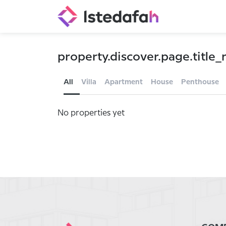
property.discover.page.title_n
All
Villa
Apartment
House
Penthouse
No properties yet