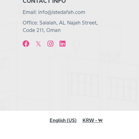
CONTACT INFO
Email: info@istedafah.com
Office: Salalah, AL Najah Street,
Code 211, Oman
English (US)
KRW - ₩