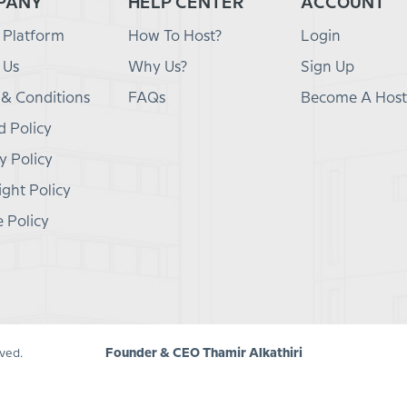
PANY
HELP CENTER
ACCOUNT
 Platform
How To Host?
Login
 Us
Why Us?
Sign Up
 & Conditions
FAQs
Become A Host
 Policy
y Policy
ght Policy
 Policy
Founder & CEO Thamir Alkathiri
ved.