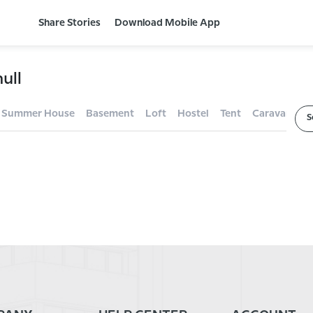
Share Stories
Download Mobile App
ull
Summer House
Basement
Loft
Hostel
Tent
Caravan
F
S