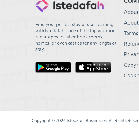
COM
About
About
Find your perfect stay or start earning
with Istedafah—one of the top vacation
Terms
rental apps to list or book rooms,
homes, or even castles for any length of
Refund
stay.
Privac
Copyri
Cookie
Copyright © 2026 Istedafah Businesses, All Rights Reser