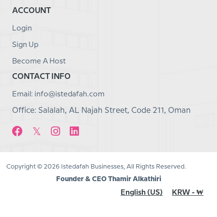
ACCOUNT
Login
Sign Up
Become A Host
CONTACT INFO
Email: info@istedafah.com
Office: Salalah, AL Najah Street, Code 211, Oman
Copyright © 2026 Istedafah Businesses, All Rights Reserved.
Founder & CEO Thamir Alkathiri
English (US)
KRW - ₩