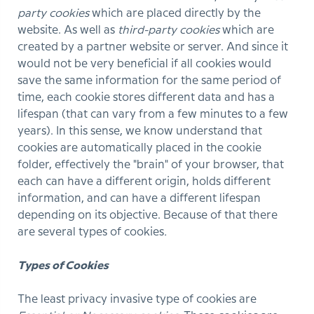
party cookies
which are placed directly by the
website. As well as
third-party cookies
which are
created by a partner website or server. And since it
would not be very beneficial if all cookies would
save the same information for the same period of
time, each cookie stores different data and has a
lifespan (that can vary from a few minutes to a few
years). In this sense, we know understand that
cookies are automatically placed in the cookie
folder, effectively the "brain" of your browser, that
each can have a different origin, holds different
information, and can have a different lifespan
depending on its objective. Because of that there
are several types of cookies
.
Types of Cookies
The least privacy invasive type of cookies are