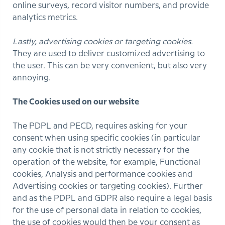
online surveys, record visitor numbers, and provide
analytics metrics.
Lastly, advertising cookies or targeting cookies.
They are used to deliver customized advertising to
the user. This can be very convenient, but also very
annoying.
The Cookies used on our website
The PDPL and PECD, requires asking for your
consent when using specific cookies (in particular
any cookie that is not strictly necessary for the
operation of the website, for example, Functional
cookies, Analysis and performance cookies and
Advertising cookies or targeting cookies). Further
and as the PDPL and GDPR also require a legal basis
for the use of personal data in relation to cookies,
the use of cookies would then be your consent as