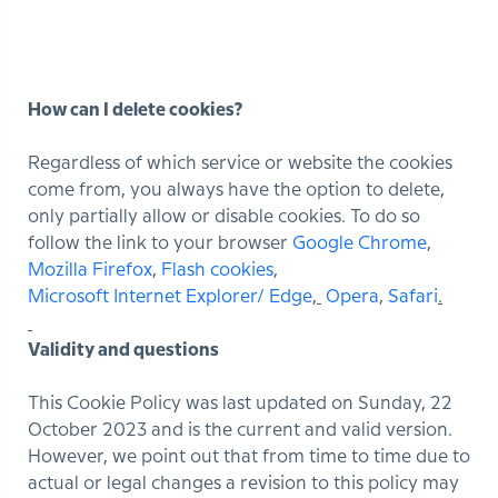
How can I delete cookies?
Regardless of which service or website the cookies
come from, you always have the option to delete,
only partially allow or disable cookies. To do so
follow the link to your browser
Google Chrome
,
Mozilla Firefox
,
Flash cookies
,
Microsoft Internet Explorer/ Edge
,
Opera
,
Safari
.
Validity and questions
This Cookie Policy was last updated on Sunday, 22
October 2023 and is the current and valid version.
However, we point out that from time to time due to
actual or legal changes a revision to this policy may