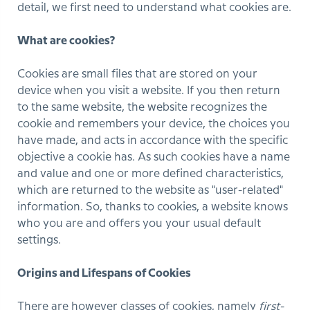
detail, we first need to understand what cookies are.
What are cookies?
Cookies are small files that are stored on your
device when you visit a website. If you then return
to the same website, the website recognizes the
cookie and remembers your device, the choices you
have made, and acts in accordance with the specific
objective a cookie has. As such cookies have a name
and value and one or more defined characteristics,
which are returned to the website as "user-related"
information. So, thanks to cookies, a website knows
who you are and offers you your usual default
settings.
Origins and Lifespans of Cookies
There are however classes of cookies, namely
first-