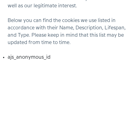
well as our legitimate interest.
Below you can find the cookies we use listed in
accordance with their Name, Description, Lifespan,
and Type. Please keep in mind that this list may be
updated from time to time.
ajs_anonymous_id