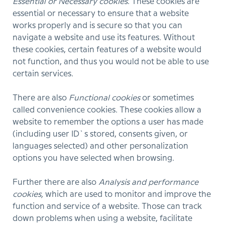
Essential or Necessary cookies
. These cookies are
essential or necessary to ensure that a website
works properly and is secure so that you can
navigate a website and use its features. Without
these cookies, certain features of a website would
not function, and thus you would not be able to use
certain services.
There are also
Functional cookies
or sometimes
called convenience cookies. These cookies allow a
website to remember the options a user has made
(including user ID`s stored, consents given, or
languages selected) and other personalization
options you have selected when browsing.
Further there are also
Analysis and performance
cookies,
which are used to monitor and improve the
function and service of a website. Those can track
down problems when using a website, facilitate