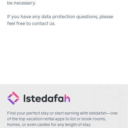
be necessary.
If you have any data protection questions, please
feel free to contact us.
Find your perfect stay or start earning with Istedafah—one
of the top vacation rental apps to list or book rooms,
homes, or even castles for any length of stay.