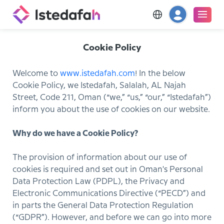
Cookie Policy
Welcome to
www.istedafah.com
! In the below
Cookie Policy, we Istedafah, Salalah, AL Najah
Street, Code 211, Oman (“we,” “us,” “our,” “Istedafah”)
inform you about the use of cookies on our website.
Why do we have a Cookie Policy?
The provision of information about our use of
cookies is required and set out in Oman's Personal
Data Protection Law (PDPL), the Privacy and
Electronic Communications Directive (“PECD”) and
in parts the General Data Protection Regulation
(“GDPR”). However, and before we can go into more