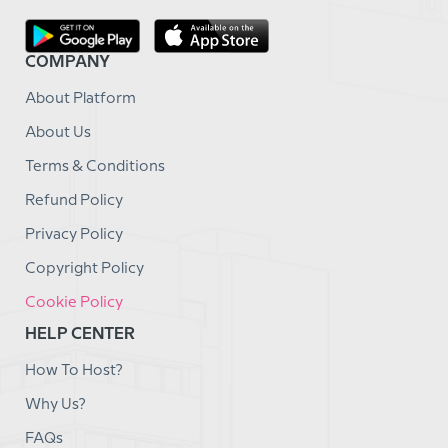
COMPANY
About Platform
About Us
Terms & Conditions
Refund Policy
Privacy Policy
Copyright Policy
Cookie Policy
HELP CENTER
How To Host?
Why Us?
FAQs