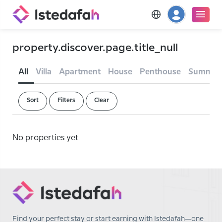
property.discover.page.title_null
All
Villa
Apartment
House
Penthouse
Summer
Sort
Filters
Clear
No properties yet
Find your perfect stay or start earning with Istedafah—one