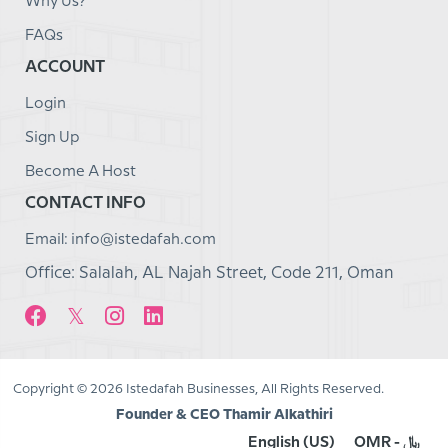
Why Us?
FAQs
ACCOUNT
Login
Sign Up
Become A Host
CONTACT INFO
Email: info@istedafah.com
Office: Salalah, AL Najah Street, Code 211, Oman
Copyright © 2026 Istedafah Businesses, All Rights Reserved.
Founder & CEO Thamir Alkathiri
English (US)
OMR - ﷼