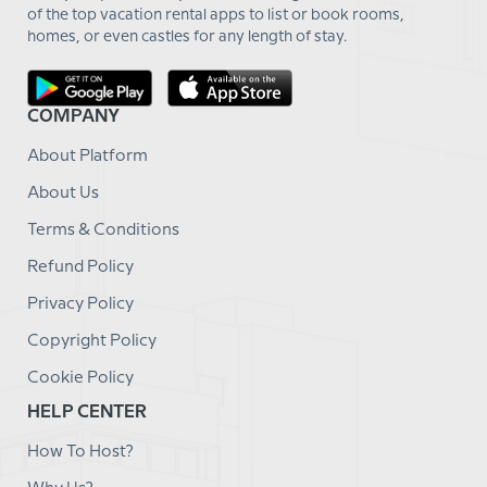
of the top vacation rental apps to list or book rooms,
homes, or even castles for any length of stay.
COMPANY
About Platform
About Us
Terms & Conditions
Refund Policy
Privacy Policy
Copyright Policy
Cookie Policy
HELP CENTER
How To Host?