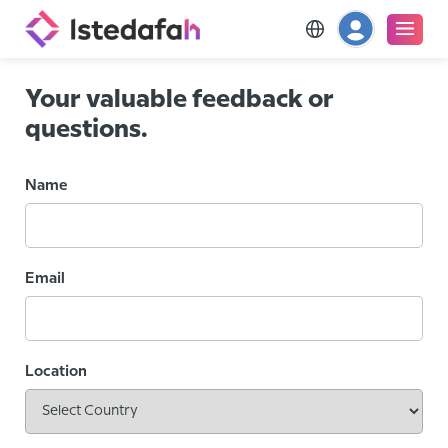
Your valuable feedback or
questions.
Name
Email
Location