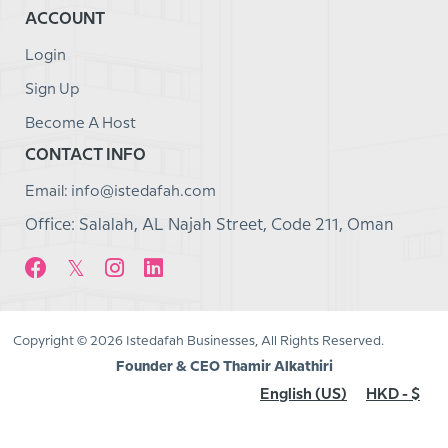
ACCOUNT
Login
Sign Up
Become A Host
CONTACT INFO
Email: info@istedafah.com
Office: Salalah, AL Najah Street, Code 211, Oman
Copyright © 2026 Istedafah Businesses, All Rights Reserved.
Founder & CEO Thamir Alkathiri
English (US)
HKD - $