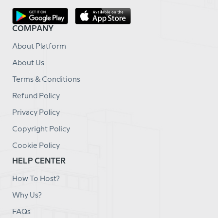
COMPANY
About Platform
About Us
Terms & Conditions
Refund Policy
Privacy Policy
Copyright Policy
Cookie Policy
HELP CENTER
How To Host?
Why Us?
FAQs