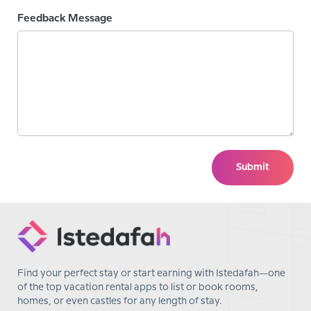
Feedback Message
Submit
Find your perfect stay or start earning with Istedafah—one
of the top vacation rental apps to list or book rooms,
homes, or even castles for any length of stay.