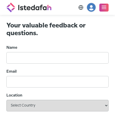
Your valuable feedback or
questions.
Name
Email
Location