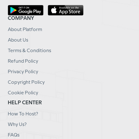
COMPANY
About Platform
About Us
Terms & Conditions
Refund Policy
Privacy Policy
Copyright Policy
Cookie Policy
HELP CENTER
How To Host?
Why Us?
FAQs