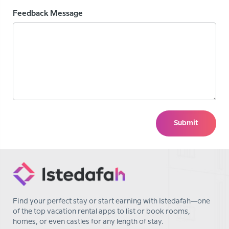
Feedback Message
Submit
Find your perfect stay or start earning with Istedafah—one
of the top vacation rental apps to list or book rooms,
homes, or even castles for any length of stay.