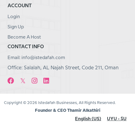
ACCOUNT
Login
Sign Up
Become A Host
CONTACT INFO
Email: info@istedafah.com
Office: Salalah, AL Najah Street, Code 211, Oman
Copyright © 2026 Istedafah Businesses, All Rights Reserved.
Founder & CEO Thamir Alkathiri
English (US)
UYU - $U