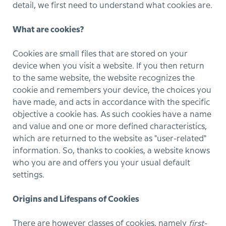
detail, we first need to understand what cookies are.
What are cookies?
Cookies are small files that are stored on your
device when you visit a website. If you then return
to the same website, the website recognizes the
cookie and remembers your device, the choices you
have made, and acts in accordance with the specific
objective a cookie has. As such cookies have a name
and value and one or more defined characteristics,
which are returned to the website as "user-related"
information. So, thanks to cookies, a website knows
who you are and offers you your usual default
settings.
Origins and Lifespans of Cookies
There are however classes of cookies, namely
first-