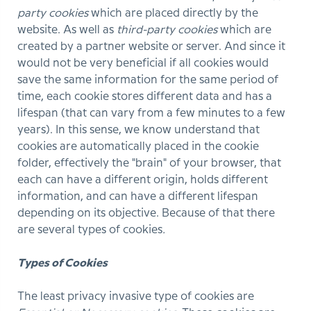
party cookies
which are placed directly by the
website. As well as
third-party cookies
which are
created by a partner website or server. And since it
would not be very beneficial if all cookies would
save the same information for the same period of
time, each cookie stores different data and has a
lifespan (that can vary from a few minutes to a few
years). In this sense, we know understand that
cookies are automatically placed in the cookie
folder, effectively the "brain" of your browser, that
each can have a different origin, holds different
information, and can have a different lifespan
depending on its objective. Because of that there
are several types of cookies
.
Types of Cookies
The least privacy invasive type of cookies are