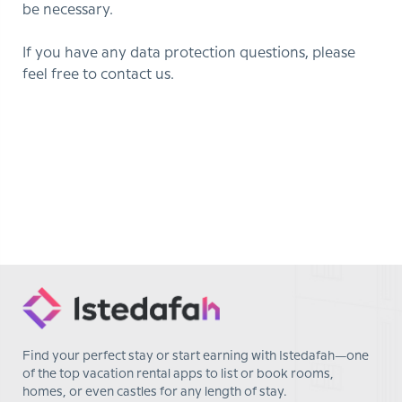
be necessary.
If you have any data protection questions, please
feel free to contact us.
Find your perfect stay or start earning with Istedafah—one
of the top vacation rental apps to list or book rooms,
homes, or even castles for any length of stay.