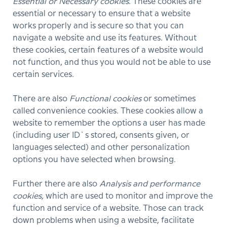
Essential or Necessary cookies
. These cookies are
essential or necessary to ensure that a website
works properly and is secure so that you can
navigate a website and use its features. Without
these cookies, certain features of a website would
not function, and thus you would not be able to use
certain services.
There are also
Functional cookies
or sometimes
called convenience cookies. These cookies allow a
website to remember the options a user has made
(including user ID`s stored, consents given, or
languages selected) and other personalization
options you have selected when browsing.
Further there are also
Analysis and performance
cookies,
which are used to monitor and improve the
function and service of a website. Those can track
down problems when using a website, facilitate