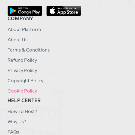
COMPANY
About Platform
About Us
Terms & Conditions
Refund Policy
Privacy Policy
Copyright Policy
Cookie Policy
HELP CENTER
How To Host?
Why Us?
FAQs