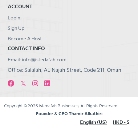
ACCOUNT
Login
Sign Up
Become A Host
CONTACT INFO
Email: info@istedafah.com
Office: Salalah, AL Najah Street, Code 211, Oman
Copyright © 2026 Istedafah Businesses, All Rights Reserved.
Founder & CEO Thamir Alkathiri
English (US)
HKD - $