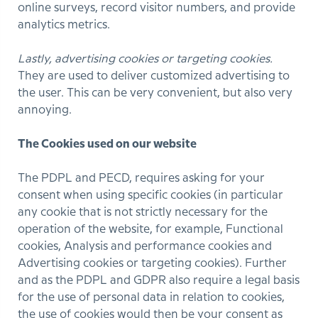
online surveys, record visitor numbers, and provide
analytics metrics.
Lastly, advertising cookies or targeting cookies.
They are used to deliver customized advertising to
the user. This can be very convenient, but also very
annoying.
The Cookies used on our website
The PDPL and PECD, requires asking for your
consent when using specific cookies (in particular
any cookie that is not strictly necessary for the
operation of the website, for example, Functional
cookies, Analysis and performance cookies and
Advertising cookies or targeting cookies). Further
and as the PDPL and GDPR also require a legal basis
for the use of personal data in relation to cookies,
the use of cookies would then be your consent as