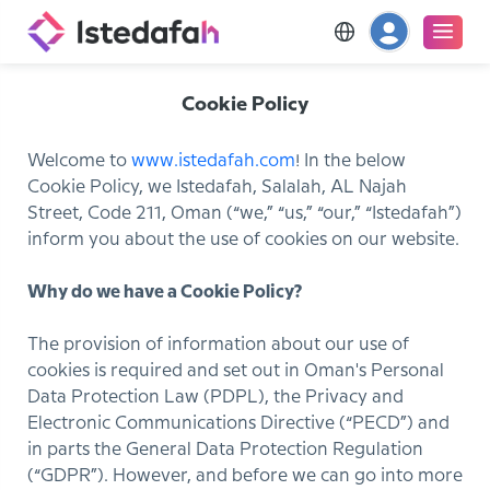
Cookie Policy
Welcome to
www.istedafah.com
! In the below
Cookie Policy, we Istedafah, Salalah, AL Najah
Street, Code 211, Oman (“we,” “us,” “our,” “Istedafah”)
inform you about the use of cookies on our website.
Why do we have a Cookie Policy?
The provision of information about our use of
cookies is required and set out in Oman's Personal
Data Protection Law (PDPL), the Privacy and
Electronic Communications Directive (“PECD”) and
in parts the General Data Protection Regulation
(“GDPR”). However, and before we can go into more