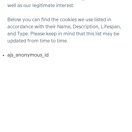
well as our legitimate interest.
Below you can find the cookies we use listed in
accordance with their Name, Description, Lifespan,
and Type. Please keep in mind that this list may be
updated from time to time.
ajs_anonymous_id