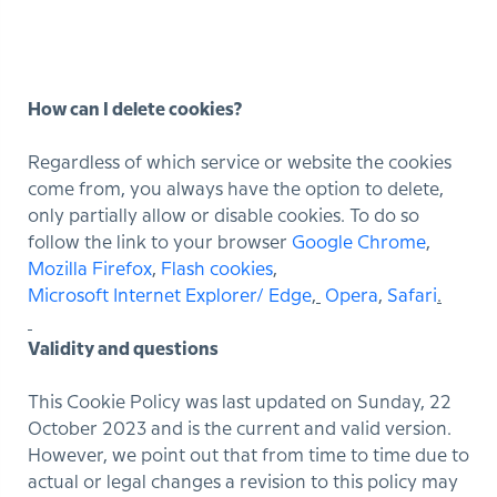
How can I delete cookies?
Regardless of which service or website the cookies
come from, you always have the option to delete,
only partially allow or disable cookies. To do so
follow the link to your browser
Google Chrome
,
Mozilla Firefox
,
Flash cookies
,
Microsoft Internet Explorer/ Edge
,
Opera
,
Safari
.
Validity and questions
This Cookie Policy was last updated on Sunday, 22
October 2023 and is the current and valid version.
However, we point out that from time to time due to
actual or legal changes a revision to this policy may