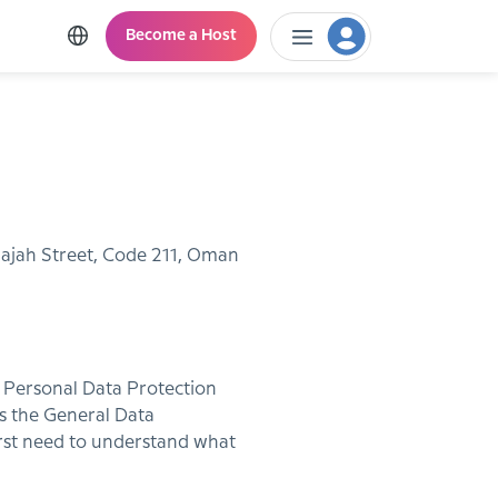
Become a Host
 Najah Street, Code 211, Oman
s Personal Data Protection
s the General Data
irst need to understand what