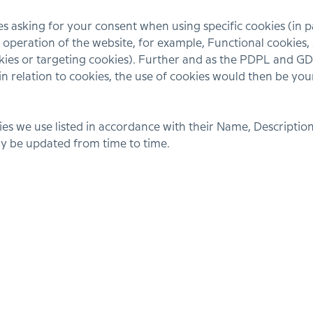
asking for your consent when using specific cookies (in par
he operation of the website, for example, Functional cookie
ies or targeting cookies). Further and as the PDPL and GDP
in relation to cookies, the use of cookies would then be you
es we use listed in accordance with their Name, Description
may be updated from time to time.