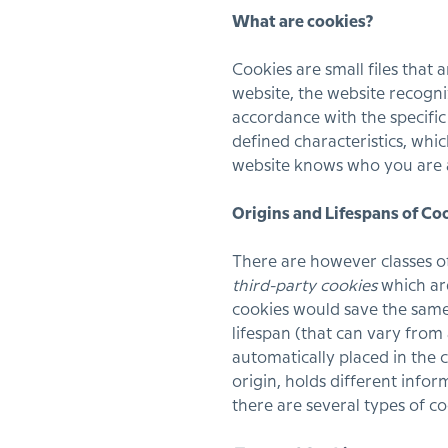
What are cookies?
Cookies are small files that 
website, the website recogn
accordance with the specifi
defined characteristics, whic
website knows who you are a
Origins and Lifespans of Co
There are however classes o
third-party cookies
which are
cookies would save the same 
lifespan (that can vary from
automatically placed in the c
origin, holds different infor
there are several types of c