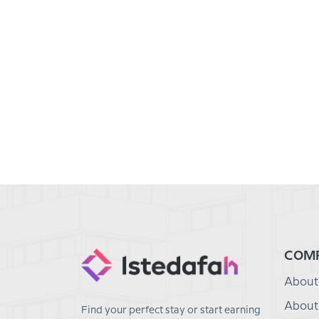
COM
About
About
Find your perfect stay or start earning