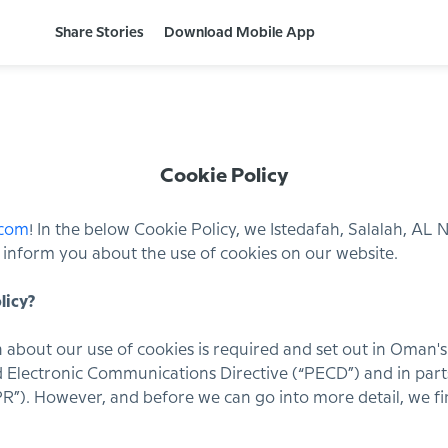
Share Stories
Download Mobile App
Cookie Policy
.com
! In the below Cookie Policy, we Istedafah, Salalah, AL
h”) inform you about the use of cookies on our website.
licy?
 about our use of cookies is required and set out in Oman'
 Electronic Communications Directive (“PECD”) and in part
R”). However, and before we can go into more detail, we f