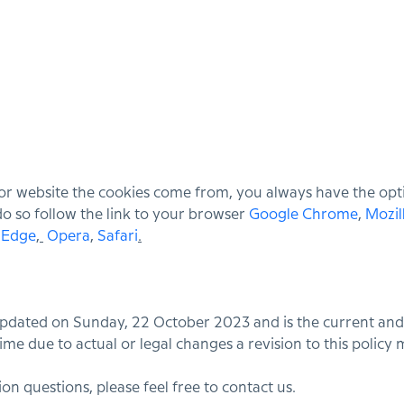
or website the cookies come from, you always have the optio
 do so follow the link to your browser
Google Chrome
,
Mozil
/ Edge
,
Opera
,
Safari
.
 updated on Sunday, 22 October 2023 and is the current and
ime due to actual or legal changes a revision to this policy
on questions, please feel free to contact us.