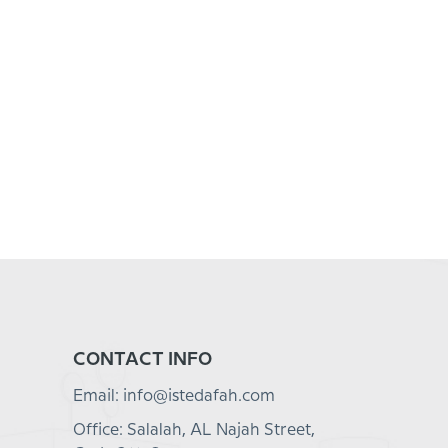
CONTACT INFO
Email: info@istedafah.com
Office: Salalah, AL Najah Street,