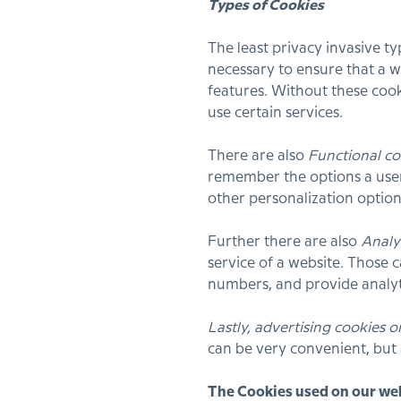
Types of Cookies
The least privacy invasive t
necessary to ensure that a w
features. Without these cook
use certain services.
There are also
Functional co
remember the options a user
other personalization optio
Further there are also
Analy
service of a website. Those 
numbers, and provide analyt
Lastly, advertising cookies o
can be very convenient, but
The Cookies used on our we