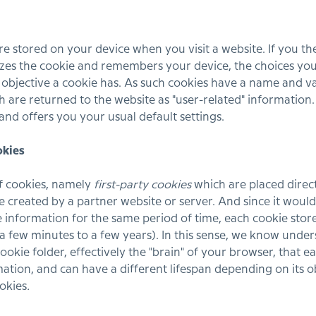
are stored on your device when you visit a website. If you t
izes the cookie and remembers your device, the choices you
c objective a cookie has. As such cookies have a name and 
h are returned to the website as "user-related" information.
nd offers you your usual default settings.
okies
f cookies, namely
first-party cookies
which are placed direct
 created by a partner website or server. And since it would n
information for the same period of time, each cookie store
 a few minutes to a few years). In this sense, we know under
ookie folder, effectively the "brain" of your browser, that e
mation, and can have a different lifespan depending on its o
ookies
.