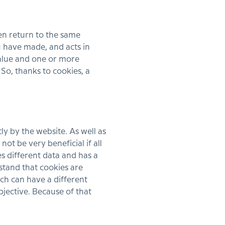
hen return to the same
 have made, and acts in
value and one or more
 So, thanks to cookies, a
ly by the website. As well as
ot be very beneficial if all
s different data and has a
stand that cookies are
ach can have a different
bjective. Because of that