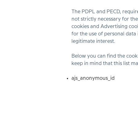
The PDPL and PECD, requires 
not strictly necessary for t
cookies and Advertising cook
for the use of personal data 
legitimate interest.
Below you can find the cooki
keep in mind that this list 
ajs_anonymous_id