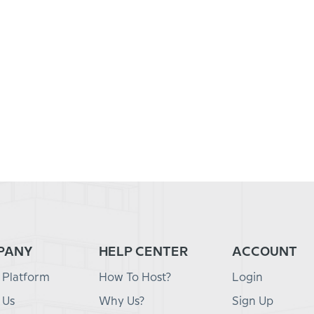
PANY
HELP CENTER
ACCOUNT
 Platform
How To Host?
Login
 Us
Why Us?
Sign Up