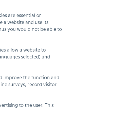
ies are essential or
e a website and use its
thus you would not be able to
es allow a website to
languages selected) and
d improve the function and
ine surveys, record visitor
rtising to the user. This