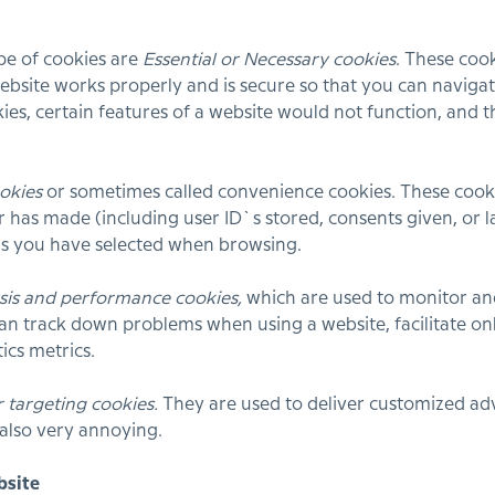
ype of cookies are
Essential or Necessary cookies
. These cook
ebsite works properly and is secure so that you can navigat
ies, certain features of a website would not function, and 
okies
or sometimes called convenience cookies. These cooki
 has made (including user ID`s stored, consents given, or 
ns you have selected when browsing.
sis and performance cookies,
which are used to monitor an
can track down problems when using a website, facilitate onl
ics metrics.
r targeting cookies.
They are used to deliver customized adve
 also very annoying.
bsite