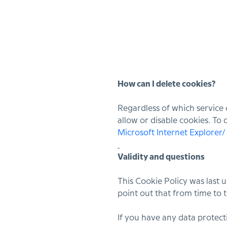
How can I delete cookies?
Regardless of which service 
allow or disable cookies. To
Microsoft Internet Explorer
Validity and questions
This Cookie Policy was last
point out that from time to t
If you have any data protecti