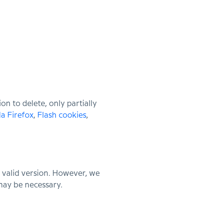
n to delete, only partially
la Firefox
,
Flash cookies
,
 valid version. However, we
 may be necessary.