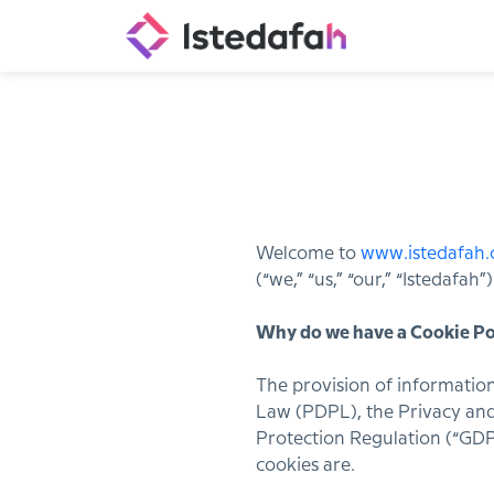
Welcome to
www.istedafah
(“we,” “us,” “our,” “Istedafa
Why do we have a Cookie Po
The provision of information
Law (PDPL), the Privacy and
Protection Regulation (“GDP
cookies are.