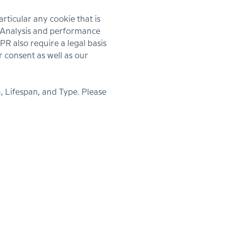
ticular any cookie that is
s, Analysis and performance
R also require a legal basis
r consent as well as our
, Lifespan, and Type. Please