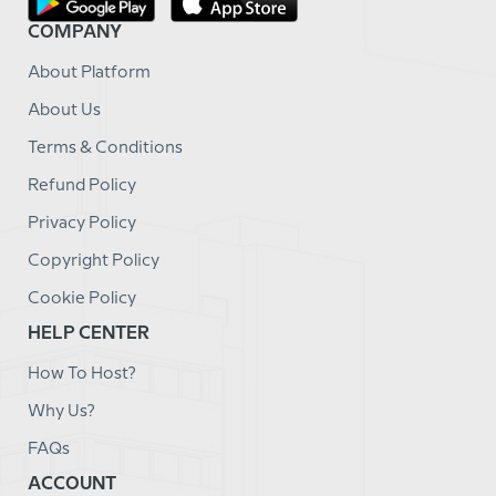
COMPANY
About Platform
About Us
Terms & Conditions
Refund Policy
Privacy Policy
Copyright Policy
Cookie Policy
HELP CENTER
How To Host?
Why Us?
FAQs
ACCOUNT