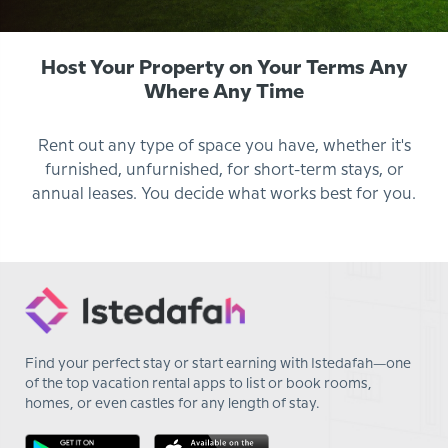
Host Your Property on Your Terms Any
Where Any Time
Rent out any type of space you have, whether it's
furnished, unfurnished, for short-term stays, or
annual leases. You decide what works best for you.
Find your perfect stay or start earning with Istedafah—one
of the top vacation rental apps to list or book rooms,
homes, or even castles for any length of stay.