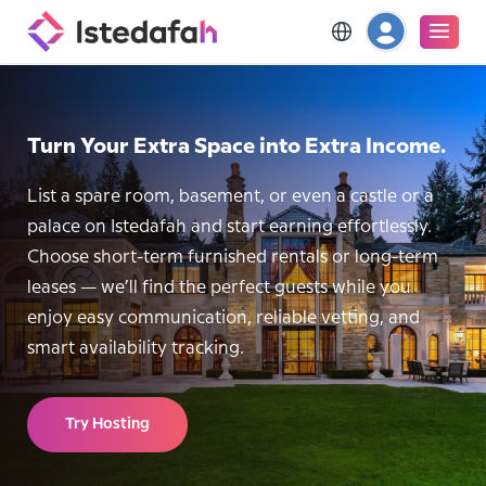
Turn Your Extra Space into Extra Income.
List a spare room, basement, or even a castle or a
palace on Istedafah and start earning effortlessly.
Choose short-term furnished rentals or long-term
leases — we’ll find the perfect guests while you
enjoy easy communication, reliable vetting, and
smart availability tracking.
Try Hosting