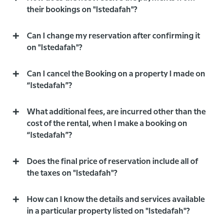
their bookings on "Istedafah"?
Can I change my reservation after confirming it
on "Istedafah"?
Can I cancel the Booking on a property I made on
“Istedafah”?
What additional fees, are incurred other than the
cost of the rental, when I make a booking on
“Istedafah”?
Does the final price of reservation include all of
the taxes on "Istedafah"?
How can I know the details and services available
in a particular property listed on "Istedafah"?