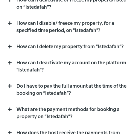
How can I deactivate or freeze my property listed
on “Istedafah”?
How can I disable/ freeze my property, for a
specified time period, on "Istedafah"?
How can I delete my property from “Istedafah”?
How can I deactivate my account on the platform
"Istedafah"?
Do I have to pay the full amount at the time of the
booking on “Istedafah”?
What are the payment methods for booking a
property on “Istedafah”?
How does the host receive the payments from