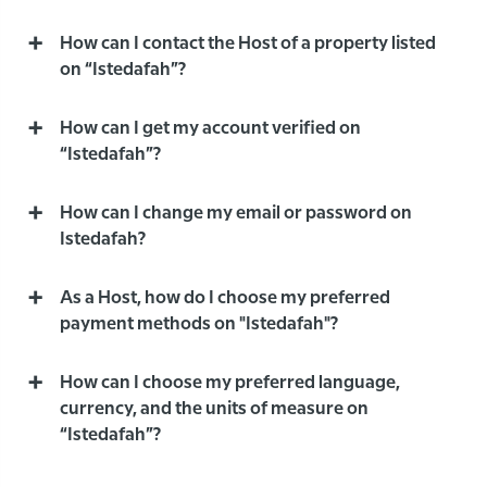
How can I contact the Host of a property listed
on “Istedafah”?
How can I get my account verified on
“Istedafah”?
How can I change my email or password on
Istedafah?
As a Host, how do I choose my preferred
payment methods on "Istedafah"?
How can I choose my preferred language,
currency, and the units of measure on
“Istedafah”?