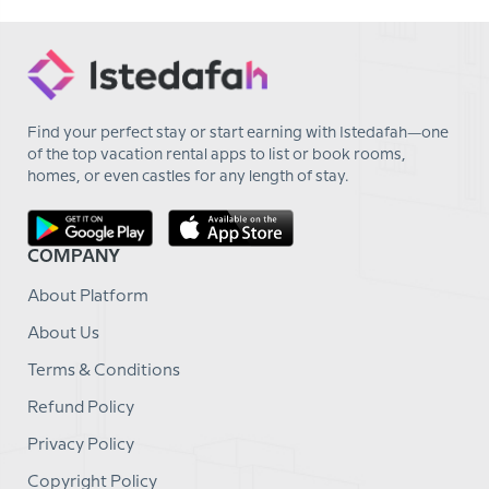
Find your perfect stay or start earning with Istedafah—one
of the top vacation rental apps to list or book rooms,
homes, or even castles for any length of stay.
COMPANY
About Platform
About Us
Terms & Conditions
Refund Policy
Privacy Policy
Copyright Policy