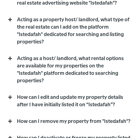
real estate advertising website "Istedafah"?
Acting as a property host/ landlord, what type of
the real estate can I add on the platform
"Istedafah" dedicated for searching and listing
properties?
Acting as a host/ landlord, what rental options
are available for my properties on the
"Istedafah" platform dedicated to searching
properties?
How can I edit and update my property details
after I have initially listed it on “Istedafah”?
How can I remove my property from "Istedafah"?