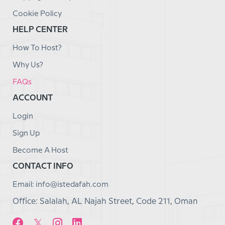
Cookie Policy
HELP CENTER
How To Host?
Why Us?
FAQs
ACCOUNT
Login
Sign Up
Become A Host
CONTACT INFO
Email: info@istedafah.com
Office: Salalah, AL Najah Street, Code 211, Oman