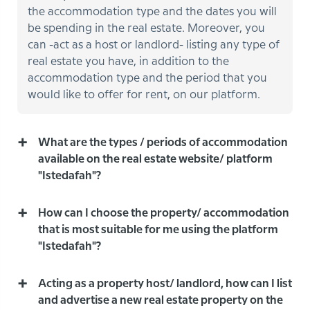
the accommodation type and the dates you will
be spending in the real estate. Moreover, you
can -act as a host or landlord- listing any type of
real estate you have, in addition to the
accommodation type and the period that you
would like to offer for rent, on our platform.
What are the types / periods of accommodation
available on the real estate website/ platform
"Istedafah"?
How can I choose the property/ accommodation
that is most suitable for me using the platform
"Istedafah"?
Acting as a property host/ landlord, how can I list
and advertise a new real estate property on the