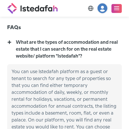
FAQs
What are the types of accommodation and real
estate that I can search for on the real estate
website/ platform "Istedafah"?
You can use Istedafah platform as a guest or
tenant to search for any type of properties so
that you can find either temporary
accommodation of daily, weekly, or monthly
rental for holidays, vacations, or permanent
accommodation for annual contracts, the listing
types include a basement, room, flat, or even a
palace. On our platform, you will find any real
estate you would like to rent. You can choose