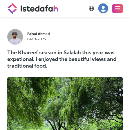
Faisal Ahmed
04/11/2025
The Khareef season in Salalah this year was
expetional. I enjoyed the beautiful views and
traditional food.