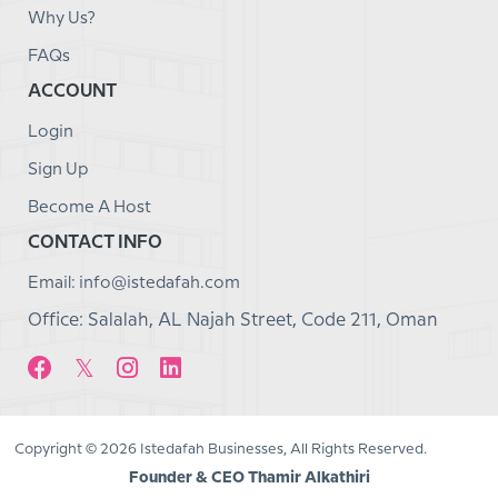
Why Us?
FAQs
ACCOUNT
Login
Sign Up
Become A Host
CONTACT INFO
Email: info@istedafah.com
Office: Salalah, AL Najah Street, Code 211, Oman
Copyright © 2026 Istedafah Businesses, All Rights Reserved.
Founder & CEO Thamir Alkathiri