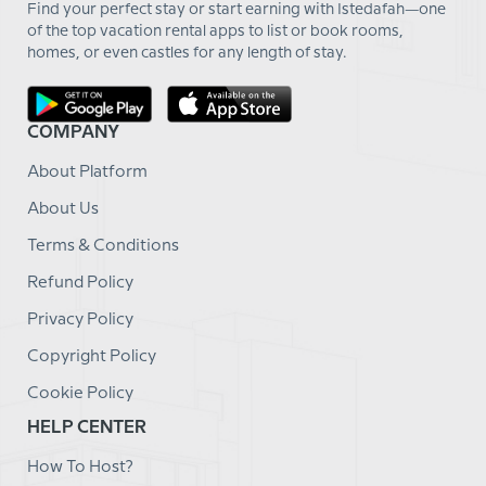
Find your perfect stay or start earning with Istedafah—one
of the top vacation rental apps to list or book rooms,
homes, or even castles for any length of stay.
COMPANY
About Platform
About Us
Terms & Conditions
Refund Policy
Privacy Policy
Copyright Policy
Cookie Policy
HELP CENTER
How To Host?