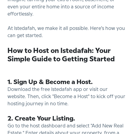
even your entire home into a source of income
effortlessly.
At Istedafah, we make it all possible. Here’s how you
can get started.
How to Host on Istedafah: Your
Simple Guide to Getting Started
1. Sign Up & Become a Host.
Download the free Istedafah app or visit our
website. Then, click "Become a Host" to kick off your
hosting journey in no time.
2. Create Your Listing.
Go to the host dashboard and select "Add New Real
Estate." Enter details about your property, from a