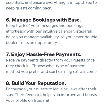
essentials, and ensure everything is in top shape to
keep guests coming back.
6. Manage Bookings with Ease.
Keep track of your messages and bookings
effortlessly with our intuitive calendar. Istedafah
helps you manage availability, so you never double-
book or miss an opportunity.
7. Enjoy Hassle-Free Payments.
Receive payments directly from your guests once
they check in. Choose what type of payment
method you prefer and start earning extra income.
8. Build Your Reputation.
Encourage your guests to leave reviews after their
stay. Their feedback helps you improve and boosts
your profile on Istedafah.