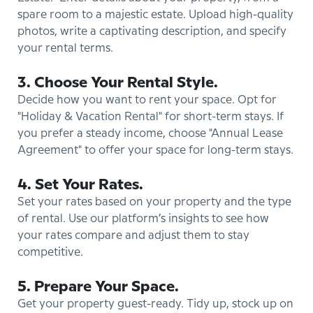
spare room to a majestic estate. Upload high-quality
photos, write a captivating description, and specify
your rental terms.
3. Choose Your Rental Style.
Decide how you want to rent your space. Opt for
"Holiday & Vacation Rental" for short-term stays. If
you prefer a steady income, choose "Annual Lease
Agreement" to offer your space for long-term stays.
4. Set Your Rates.
Set your rates based on your property and the type
of rental. Use our platform’s insights to see how
your rates compare and adjust them to stay
competitive.
5. Prepare Your Space.
Get your property guest-ready. Tidy up, stock up on