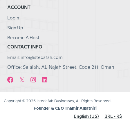
ACCOUNT
Login
Sign Up
Become A Host
CONTACT INFO
Email: info@istedafah.com
Office: Salalah, AL Najah Street, Code 211, Oman
Copyright © 2026 Istedafah Businesses, All Rights Reserved.
Founder & CEO Thamir Alkathiri
English (US)
BRL - R$