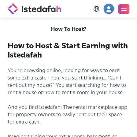
How To Host?
How to Host & Start Earning with
Istedafah
You’re browsing online, looking for ways to earn
some extra cash. Then, you start thinking… “Can I
rent out my house?” You start searching for how to
rent a house or how to rent a room in your house.
And you find Istedafah: The rental marketplace app
for property owners to easily rent out their space
for extra cash.
Imagine turning your extra room, basement, or