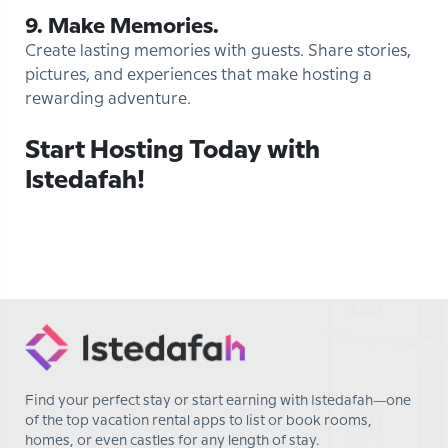
9. Make Memories.
Create lasting memories with guests. Share stories,
pictures, and experiences that make hosting a
rewarding adventure.
Start Hosting Today with
Istedafah!
Find your perfect stay or start earning with Istedafah—one
of the top vacation rental apps to list or book rooms,
homes, or even castles for any length of stay.