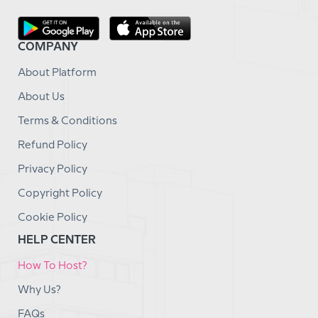
COMPANY
About Platform
About Us
Terms & Conditions
Refund Policy
Privacy Policy
Copyright Policy
Cookie Policy
HELP CENTER
How To Host?
Why Us?
FAQs